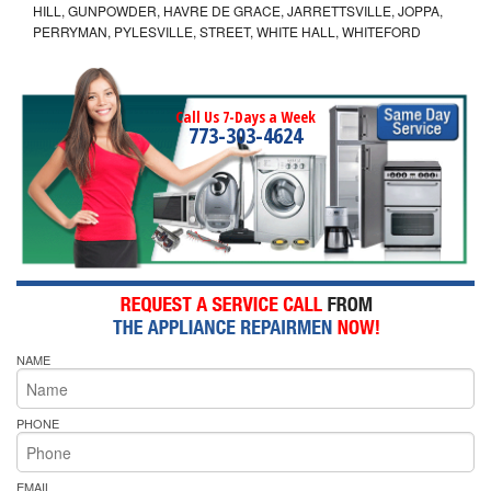
HILL, GUNPOWDER, HAVRE DE GRACE, JARRETTSVILLE, JOPPA,
PERRYMAN, PYLESVILLE, STREET, WHITE HALL, WHITEFORD
Call Us 7-Days a Week
773-303-4624
NAME
PHONE
EMAIL