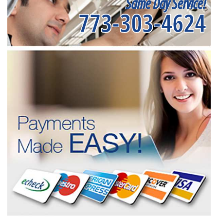
Same Day Service!
773-303-4624