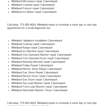
Whirlpool 
Microwave repair Calumetpark
Whirlpool 
Cooktop repair Calumetpark
Whirlpool
 Freezer repair Calumetpark 
Whirlpool
 Ice Maker repair Calumetpark
Call today, 
773-303-4624,
Whirlpool 
repair to schedule a same day or next day 
appointment for a small diagnostic fee.
Whirlpool
  Appliance Installation Calumetpark
Whirlpool 
Cooktop repair Calumetpark
Whirlpool 
Range repair Calumetpark
Whirlpool 
Ice Machine repair Calumetpark
Whirlpool 
Coin Operated Washer repair Calumetpark
Whirlpool 
Coin Operated Dryer repair Calumetpark
Whirlpool 
Washing Machine repair Calumetpark
Whirlpool 
Fridge Repair Calumetpark
Whirlpool 
Electric Stove Repair Calumetpark
Whirlpool 
Gas Stove Repair Calumetpark
Whirlpool 
Electric Dryer repair Calumetpark
Whirlpool 
Gas Dryer repair Calumetpark
Whirlpool 
Top Load Washer repair Calumetpark
Whirlpool 
Front Load Washer repair Calumetpark
Whirlpool 
Stackable Washer / Dryer Calumetpark
Call today, 
773-303-4624,
Whirlpool 
repair to schedule a same day or next day 