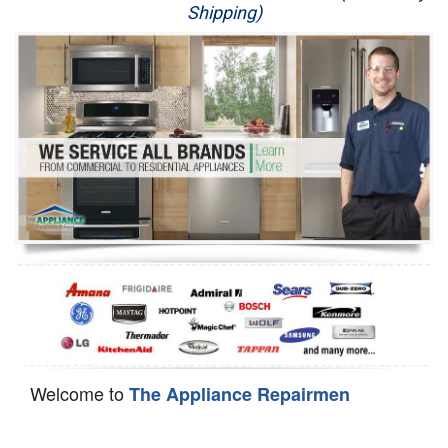
Shipping)
Appliance Repair
Washer Repair
Dryer Repair
Refrigerator Repair
Oven Repair
Dishwasher Repair
Welcome to
The Appliance Repairmen