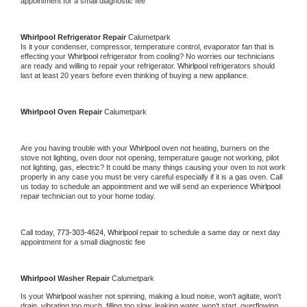
appointment for a small diagnostic fee
Whirlpool 
Refrigerator Repair 
Calumetpark
Is it your condenser, compressor, temperature control, evaporator fan that is 
effecting your 
Whirlpool 
refrigerator from cooling? No worries our technicians 
are ready and willing to repair your refrigerator. 
Whirlpool 
refrigerators should 
last at least 20 years before even thinking of buying a new appliance. 
Whirlpool 
Oven Repair 
Calumetpark
Are you having trouble with your 
Whirlpool 
oven not heating, burners on the 
stove not lighting, oven door not opening, temperature gauge not working, pilot 
not lighting, gas, electric? It could be many things causing your oven to not work 
properly in any case you must be very careful especially if it is a gas oven. Call 
us today to schedule an appointment and we will send an experience 
Whirlpool 
repair technician out to your home today.
Call today, 
773-303-4624,
Whirlpool 
repair to schedule a same day or next day 
appointment for a small diagnostic fee
Whirlpool 
Washer Repair 
Calumetpark
Is your 
Whirlpool 
washer not spinning, making a loud noise, won't agitate, won't 
drain, vibrating too much, filling too slow, leaking water, won't start, overflowing, 