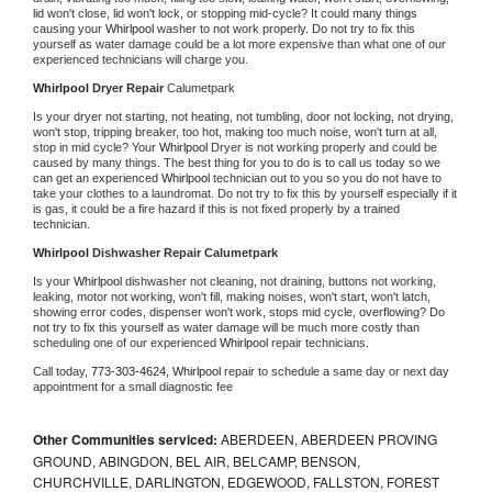
lid won't close, lid won't lock, or stopping mid-cycle? It could many things 
causing your 
Whirlpool 
washer to not work properly. Do not try to fix this 
yourself as water damage could be a lot more expensive than what one of our 
experienced technicians will charge you.
Whirlpool 
Dryer Repair 
Calumetpark
Is your dryer not starting, not heating, not tumbling, door not locking, not drying, 
won't stop, tripping breaker, too hot, making too much noise, won't turn at all, 
stop in mid cycle? Your 
Whirlpool 
Dryer is not working properly and could be 
caused by many things. The best thing for you to do is to call us today so we 
can get an experienced 
Whirlpool 
technician out to you so you do not have to 
take your clothes to a laundromat. Do not try to fix this by yourself especially if it 
is gas, it could be a fire hazard if this is not fixed properly by a trained 
technician.
Whirlpool 
Dishwasher Repair Calumetpark
Is your 
Whirlpool 
dishwasher not cleaning, not draining, buttons not working, 
leaking, motor not working, won't fill, making noises, won't start, won't latch, 
showing error codes, dispenser won't work, stops mid cycle, overflowing? Do 
not try to fix this yourself as water damage will be much more costly than 
scheduling one of our experienced 
Whirlpool 
repair technicians. 
Call today, 
773-303-4624,
Whirlpool 
repair to schedule a same day or next day 
appointment for a small diagnostic fee
Other Communities serviced:
ABERDEEN, ABERDEEN PROVING
GROUND, ABINGDON, BEL AIR, BELCAMP, BENSON,
CHURCHVILLE, DARLINGTON, EDGEWOOD, FALLSTON, FOREST