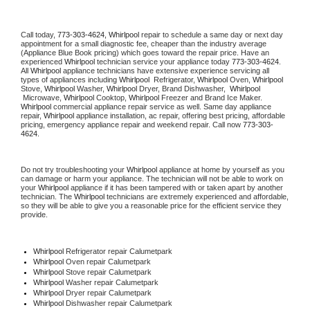
Call today, 
773-303-4624,
Whirlpool 
repair to schedule a same day or next day 
appointment for a small diagnostic fee, cheaper than the industry average 
(Appliance Blue Book pricing) which goes toward the repair price. Have an 
experienced 
Whirlpool
 technician service your appliance today 
773-303-4624
. 
All 
Whirlpool
 appliance technicians have extensive experience servicing all 
types of appliances including 
Whirlpool 
 Refrigerator, 
Whirlpool
 Oven, 
Whirlpool
Stove, 
Whirlpool 
Washer, 
Whirlpool 
Dryer, Brand Dishwasher,  
Whirlpool 
 Microwave, 
Whirlpool
 Cooktop, 
Whirlpool
 Freezer and Brand Ice Maker. 
Whirlpool
 commercial appliance repair service as well. Same day appliance 
repair, 
Whirlpool
 appliance installation, ac repair, offering best pricing, affordable 
pricing, emergency appliance repair and weekend repair. Call now 
773-303-
4624.
Do not try troubleshooting your 
Whirlpool
 appliance at home by yourself as you 
can damage or harm your appliance. The technician will not be able to work on 
your 
Whirlpool
 appliance if it has been tampered with or taken apart by another 
technician. The 
Whirlpool
 technicians are extremely experienced and affordable, 
so they will be able to give you a reasonable price for the efficient service they 
provide. 
Whirlpool
 Refrigerator repair Calumetpark
Whirlpool 
Oven repair Calumetpark
Whirlpool 
Stove repair Calumetpark
Whirlpool 
Washer repair Calumetpark
Whirlpool 
Dryer repair Calumetpark
Whirlpool 
Dishwasher repair Calumetpark 