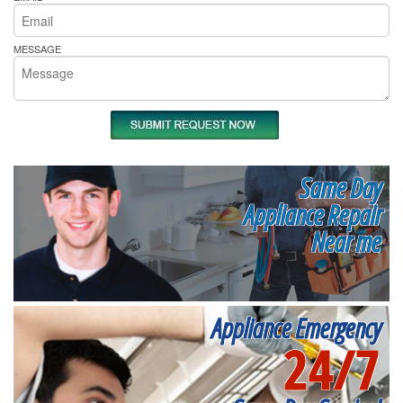
MESSAGE
Same Day
Appliance Repair
Near me
Appliance Emergency
24/7