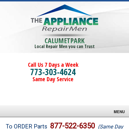
CALUMETPARK
Local Repair Men you can Trust
Call Us 7 Days a Week
773-303-4624
Same Day Service
MENU
Brands
877-522-6350
To ORDER Parts
(Same Day