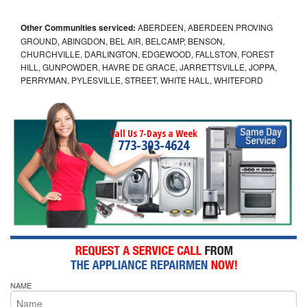
Other Communities serviced:
ABERDEEN, ABERDEEN PROVING
GROUND, ABINGDON, BEL AIR, BELCAMP, BENSON,
CHURCHVILLE, DARLINGTON, EDGEWOOD, FALLSTON, FOREST
HILL, GUNPOWDER, HAVRE DE GRACE, JARRETTSVILLE, JOPPA,
PERRYMAN, PYLESVILLE, STREET, WHITE HALL, WHITEFORD
Call Us 7-Days a Week
773-303-4624
NAME