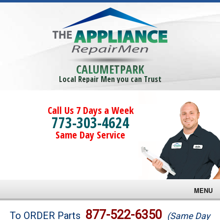
CALUMETPARK
Local Repair Men you can Trust
Call Us 7 Days a Week
773-303-4624
Same Day Service
MENU
Brands
877-522-6350
To ORDER Parts
(Same Day