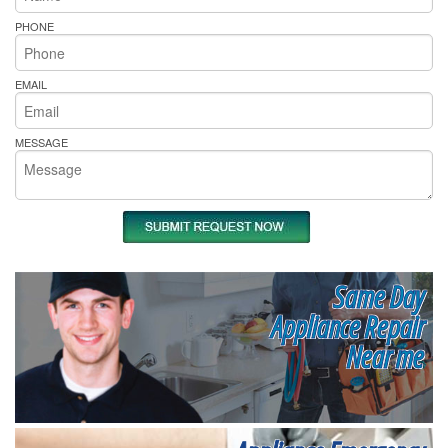
PHONE
EMAIL
MESSAGE
Same Day
Appliance Repair
Near me