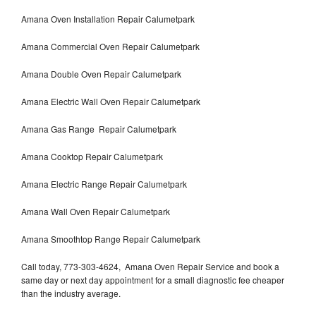
Amana Oven Installation Repair Calumetpark
Amana Commercial Oven Repair Calumetpark
Amana Double Oven Repair Calumetpark
Amana Electric Wall Oven Repair Calumetpark
Amana Gas Range Repair Calumetpark
Amana Cooktop Repair Calumetpark
Amana Electric Range Repair Calumetpark
Amana Wall Oven Repair Calumetpark
Amana Smoothtop Range Repair Calumetpark
Call today, 773-303-4624, Amana Oven Repair Service and book a
same day or next day appointment for a small diagnostic fee cheaper
than the industry average.