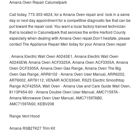
Amana Oven Repair Calumetpark
Call today, 773-303-4624, for a Amana Oven repair and lock in a same
day or next day appointment for a competitive diagnostic fee that can be
put toward the repair cost. You want a local factory-trained technician
that is located in Calumetpark that services the entire Harford County
especially when dealing with Amana Oven repair.Don’t hesitate, please
contact The Appliance Repair Men today for your Amana Oven repair
.
Amana Electric Wall Oven A024SE1, Amana Electric Wall Oven
A024SEW, Amana Oven ACF3325A, Amana Oven ACF3355A, Amana
Oven DCF3305A, Amana Oven Gas Range, Amana Oven The Big
Oven Gas Range, ARR6102 - Amana Oven User Manual, ARR6202,
ART6002, ART6112, VENAIR AOCS3040, RS23 Electric Smoothtop
Range ACF4255A, Wall Oven - Amana Use and Care Guide Wall Oven,
8113P454-60 - Amana Double Oven User Manual, AMC7159TA -
Amana Microwave Oven User Manual, AMC7159TAB0,
AMC7159TAS0, KEBV208
Range Vent Hood
Amana RSB2TK27 Trim Kit