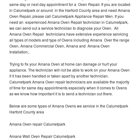
same day or next day appointment for a Oven Repair. If you are located
in Calumetpark or around in the Harford County area and need Amana
Oven Repair, please call Calumetpark Appliance Repair Men. If you
need an experienced Amana Oven Repair technician in Calumetpark,
we can send out a service technician to diagnose your Oven. All
Amana Oven Repair technicians have extensive experience servicing
all types of models and type of Ovens including Amana Over the range
Oven, Amana Commercial Oven, Amana and Amana Oven
Installation,.
Trying to fix your Amana Oven at home can damage or hurt your
appliance. The technician will not be able to work on your Amana Oven
if it has been handled or taken apart by another technician.
Calumetpark Amana Oven repair technicians are available the majority
of time for same day appointments especially when it comes to Ovens
as we know how important it is to send a technician out there.
Below are some types of Amana Ovens we service in the Calumetpark
Harford County area
Amana Oven repair Calumetpark
Amana Wall Oven Repair Calumetpark