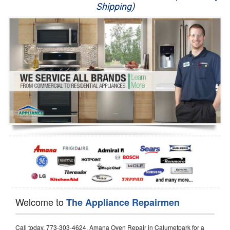
Shipping)
Appliance Repair
Washer Repair
Dryer Repair
Refrigerator Repair
Oven Repair
Dishwasher Repair
Welcome to
The Appliance Repairmen
Call today, 773-303-4624, Amana Oven Repair in Calumetpark for a