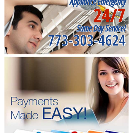
Appliance Emergency
24/7
Same Day Service!
773-303-4624