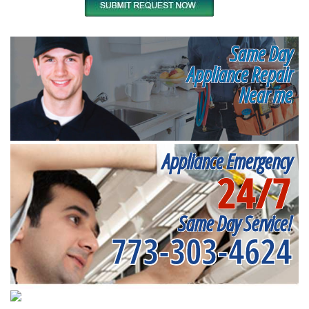
Same Day
Appliance Repair
Near me
Appliance Emergency
24/7
Same Day Service!
773-303-4624