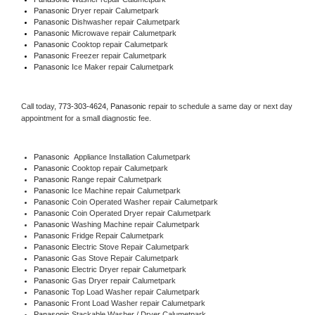
Panasonic 
Dryer repair Calumetpark
Panasonic 
Dishwasher repair Calumetpark 
Panasonic 
Microwave repair Calumetpark
Panasonic 
Cooktop repair Calumetpark
Panasonic
 Freezer repair Calumetpark 
Panasonic
 Ice Maker repair Calumetpark
Call today, 
773-303-4624,
Panasonic 
repair to schedule a same day or next day 
appointment for a small diagnostic fee.
Panasonic
  Appliance Installation Calumetpark
Panasonic 
Cooktop repair Calumetpark
Panasonic 
Range repair Calumetpark
Panasonic 
Ice Machine repair Calumetpark
Panasonic 
Coin Operated Washer repair Calumetpark
Panasonic 
Coin Operated Dryer repair Calumetpark
Panasonic 
Washing Machine repair Calumetpark
Panasonic 
Fridge Repair Calumetpark
Panasonic 
Electric Stove Repair Calumetpark
Panasonic 
Gas Stove Repair Calumetpark
Panasonic 
Electric Dryer repair Calumetpark
Panasonic 
Gas Dryer repair Calumetpark
Panasonic 
Top Load Washer repair Calumetpark
Panasonic 
Front Load Washer repair Calumetpark
Panasonic 
Stackable Washer / Dryer Calumetpark