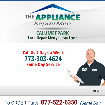
CALUMETPARK
Local Repair Men you can Trust
Call Us 7 Days a Week
773-303-4624
Same Day Service
MENU
Brands
877-522-6350
To ORDER Parts
(Same Day