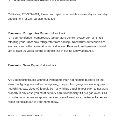
Call today, 
773-303-4624,
Panasonic 
repair to schedule a same day or next day 
appointment for a small diagnostic fee
Panasonic 
Refrigerator Repair 
Calumetpark
Is it your condenser, compressor, temperature control, evaporator fan that is 
effecting your 
Panasonic 
refrigerator from cooling? No worries our technicians 
are ready and willing to repair your refrigerator. 
Panasonic 
refrigerators should 
last at least 20 years before even thinking of buying a new appliance. 
Panasonic 
Oven Repair 
Calumetpark
Are you having trouble with your 
Panasonic 
oven not heating, burners on the 
stove not lighting, oven door not opening, temperature gauge not working, pilot 
not lighting, gas, electric? It could be many things causing your oven to not work 
properly in any case you must be very careful especially if it is a gas oven. Call 
us today to schedule an appointment and we will send an experience 
Panasonic 
repair technician out to your home today.