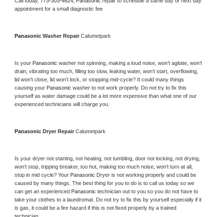
Call today, 
773-303-4624,
Panasonic 
repair to schedule a same day or next day 
appointment for a small diagnostic fee
Panasonic 
Washer Repair 
Calumetpark
Is your 
Panasonic 
washer not spinning, making a loud noise, won’t agitate, won’t 
drain, vibrating too much, filling too slow, leaking water, won’t start, overflowing, 
lid won’t close, lid won’t lock, or stopping mid-cycle? It could many things 
causing your 
Panasonic 
washer to not work properly. Do not try to fix this 
yourself as water damage could be a lot more expensive than what one of our 
experienced technicians will charge you.
Panasonic 
Dryer Repair 
Calumetpark
Is your dryer not starting, not heating, not tumbling, door not locking, not drying, 
won’t stop, tripping breaker, too hot, making too much noise, won’t turn at all, 
stop in mid cycle? Your 
Panasonic 
Dryer is not working properly and could be 
caused by many things. The best thing for you to do is to call us today so we 
can get an experienced 
Panasonic 
technician out to you so you do not have to 
take your clothes to a laundromat. Do not try to fix this by yourself especially if it 
is gas, it could be a fire hazard if this is not fixed properly by a trained 
technician.