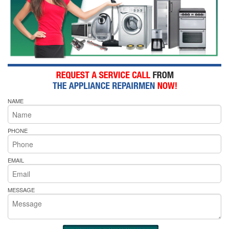
NAME
PHONE
EMAIL
MESSAGE