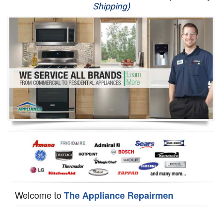
Shipping)
Appliance Repair
Washer Repair
Dryer Repair
Refrigerator Repair
Oven Repair
Dishwasher Repair
Welcome to
The Appliance Repairmen