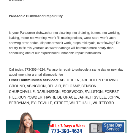
Panasonic 
Dishwasher Repair City
Is your 
Panasonic 
dishwasher not cleaning, not draining, buttons not working, 
leaking, motor not working, won’t fill, making noises, won’t start, won’t latch, 
showing error codes, dispenser won’t work, stops mid cycle, overflowing? Do 
not try to fix this yourself as water damage will be much more costly than 
scheduling one of our experienced 
Panasonic 
repair technicians. 
Call today, 
773-303-4624,
Panasonic 
repair to schedule a same day or next day 
appointment for a small diagnostic fee
Other Communities serviced:
ABERDEEN, ABERDEEN PROVING
GROUND, ABINGDON, BEL AIR, BELCAMP, BENSON,
CHURCHVILLE, DARLINGTON, EDGEWOOD, FALLSTON, FOREST
HILL, GUNPOWDER, HAVRE DE GRACE, JARRETTSVILLE, JOPPA,
PERRYMAN, PYLESVILLE, STREET, WHITE HALL, WHITEFORD
Call Us 7-Days a Week
773-303-4624