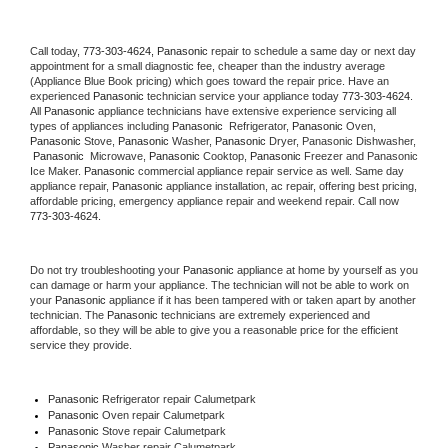
Call today, 
773-303-4624,
Panasonic 
repair to schedule a same day or next day 
appointment for a small diagnostic fee, cheaper than the industry average 
(Appliance Blue Book pricing) which goes toward the repair price. Have an 
experienced 
Panasonic
 technician service your appliance today 
773-303-4624
. 
All 
Panasonic
 appliance technicians have extensive experience servicing all 
types of appliances including 
Panasonic 
 Refrigerator, 
Panasonic
 Oven, 
Panasonic
 Stove, 
Panasonic 
Washer, 
Panasonic 
Dryer, Panasonic Dishwasher, 
Panasonic 
 Microwave, 
Panasonic
 Cooktop, 
Panasonic
 Freezer and Panasonic 
Ice Maker. 
Panasonic
 commercial appliance repair service as well. Same day 
appliance repair, 
Panasonic
 appliance installation, ac repair, offering best pricing, 
affordable pricing, emergency appliance repair and weekend repair. Call now 
773-303-4624.
Do not try troubleshooting your 
Panasonic
 appliance at home by yourself as you 
can damage or harm your appliance. The technician will not be able to work on 
your 
Panasonic
 appliance if it has been tampered with or taken apart by another 
technician. The 
Panasonic
 technicians are extremely experienced and 
affordable, so they will be able to give you a reasonable price for the efficient 
service they provide. 
Panasonic
 Refrigerator repair Calumetpark
Panasonic 
Oven repair Calumetpark
Panasonic 
Stove repair Calumetpark
Panasonic 
Washer repair Calumetpark