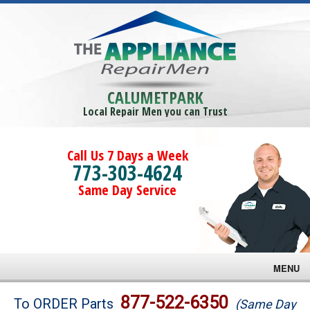
CALUMETPARK
Local Repair Men you can Trust
Call Us 7 Days a Week
773-303-4624
Same Day Service
MENU
Brands
877-522-6350
To ORDER Parts
(Same Day