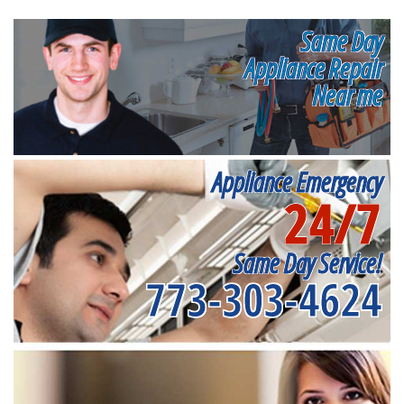
Same Day
Appliance Repair
Near me
Appliance Emergency
24/7
Same Day Service!
773-303-4624