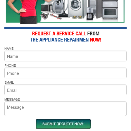
NAME
PHONE
EMAIL
MESSAGE