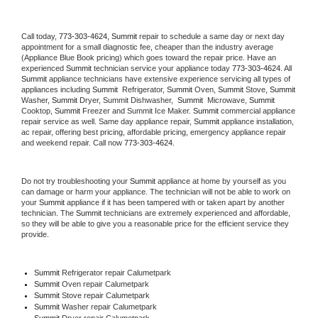
Call today, 
773-303-4624,
Summit 
repair to schedule a same day or next day 
appointment for a small diagnostic fee, cheaper than the industry average 
(Appliance Blue Book pricing) which goes toward the repair price. Have an 
experienced 
Summit
 technician service your appliance today 
773-303-4624
. All 
Summit
 appliance technicians have extensive experience servicing all types of 
appliances including 
Summit 
 Refrigerator, 
Summit
 Oven, 
Summit
 Stove, 
Summit 
Washer, 
Summit 
Dryer, Summit Dishwasher,  
Summit 
 Microwave, 
Summit
Cooktop, 
Summit
 Freezer and Summit Ice Maker. 
Summit
 commercial appliance 
repair service as well. Same day appliance repair, 
Summit
 appliance installation, 
ac repair, offering best pricing, affordable pricing, emergency appliance repair 
and weekend repair. Call now 
773-303-4624.
Do not try troubleshooting your 
Summit
 appliance at home by yourself as you 
can damage or harm your appliance. The technician will not be able to work on 
your 
Summit
 appliance if it has been tampered with or taken apart by another 
technician. The 
Summit
 technicians are extremely experienced and affordable, 
so they will be able to give you a reasonable price for the efficient service they 
provide. 
Summit
 Refrigerator repair Calumetpark
Summit 
Oven repair Calumetpark
Summit 
Stove repair Calumetpark
Summit 
Washer repair Calumetpark
Summit 
Dryer repair Calumetpark