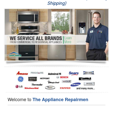
Shipping)
Appliance Repair
Washer Repair
Dryer Repair
Refrigerator Repair
Oven Repair
Dishwasher Repair
Welcome to
The Appliance Repairmen