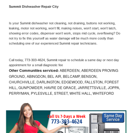
Summit 
Dishwasher Repair City
Is your 
Summit 
dishwasher not cleaning, not draining, buttons not working, 
leaking, motor not working, won’t fill, making noises, won’t start, won’t latch, 
showing error codes, dispenser won’t work, stops mid cycle, overflowing? Do 
not try to fix this yourself as water damage will be much more costly than 
scheduling one of our experienced 
Summit 
repair technicians. 
Call today, 
773-303-4624,
Summit 
repair to schedule a same day or next day 
appointment for a small diagnostic fee
Other Communities serviced:
ABERDEEN, ABERDEEN PROVING
GROUND, ABINGDON, BEL AIR, BELCAMP, BENSON,
CHURCHVILLE, DARLINGTON, EDGEWOOD, FALLSTON, FOREST
HILL, GUNPOWDER, HAVRE DE GRACE, JARRETTSVILLE, JOPPA,
PERRYMAN, PYLESVILLE, STREET, WHITE HALL, WHITEFORD
Call Us 7-Days a Week
773-303-4624