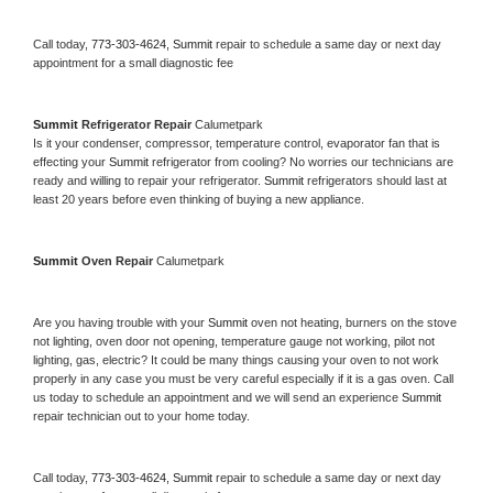
Call today, 
773-303-4624,
Summit 
repair to schedule a same day or next day 
appointment for a small diagnostic fee
Summit 
Refrigerator Repair 
Calumetpark
Is it your condenser, compressor, temperature control, evaporator fan that is 
effecting your 
Summit 
refrigerator from cooling? No worries our technicians are 
ready and willing to repair your refrigerator. 
Summit 
refrigerators should last at 
least 20 years before even thinking of buying a new appliance. 
Summit 
Oven Repair 
Calumetpark
Are you having trouble with your 
Summit 
oven not heating, burners on the stove 
not lighting, oven door not opening, temperature gauge not working, pilot not 
lighting, gas, electric? It could be many things causing your oven to not work 
properly in any case you must be very careful especially if it is a gas oven. Call 
us today to schedule an appointment and we will send an experience 
Summit 
repair technician out to your home today.
Call today, 
773-303-4624,
Summit 
repair to schedule a same day or next day 