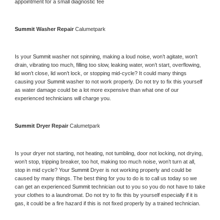
appointment for a small diagnostic fee
Summit 
Washer Repair 
Calumetpark
Is your 
Summit 
washer not spinning, making a loud noise, won’t agitate, won’t 
drain, vibrating too much, filling too slow, leaking water, won’t start, overflowing, 
lid won’t close, lid won’t lock, or stopping mid-cycle? It could many things 
causing your 
Summit 
washer to not work properly. Do not try to fix this yourself 
as water damage could be a lot more expensive than what one of our 
experienced technicians will charge you.
Summit 
Dryer Repair 
Calumetpark
Is your dryer not starting, not heating, not tumbling, door not locking, not drying, 
won’t stop, tripping breaker, too hot, making too much noise, won’t turn at all, 
stop in mid cycle? Your 
Summit 
Dryer is not working properly and could be 
caused by many things. The best thing for you to do is to call us today so we 
can get an experienced 
Summit 
technician out to you so you do not have to take 
your clothes to a laundromat. Do not try to fix this by yourself especially if it is 
gas, it could be a fire hazard if this is not fixed properly by a trained technician.