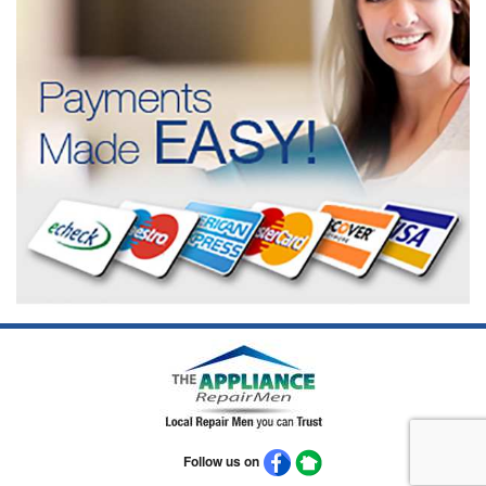
Follow us on