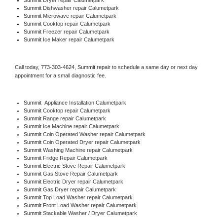
Summit 
Dishwasher repair Calumetpark 
Summit 
Microwave repair Calumetpark
Summit 
Cooktop repair Calumetpark
Summit
 Freezer repair Calumetpark 
Summit
 Ice Maker repair Calumetpark
Call today, 
773-303-4624,
Summit 
repair to schedule a same day or next day 
appointment for a small diagnostic fee.
Summit
  Appliance Installation Calumetpark
Summit 
Cooktop repair Calumetpark
Summit 
Range repair Calumetpark
Summit 
Ice Machine repair Calumetpark
Summit 
Coin Operated Washer repair Calumetpark
Summit 
Coin Operated Dryer repair Calumetpark
Summit 
Washing Machine repair Calumetpark
Summit 
Fridge Repair Calumetpark
Summit 
Electric Stove Repair Calumetpark
Summit 
Gas Stove Repair Calumetpark
Summit 
Electric Dryer repair Calumetpark
Summit 
Gas Dryer repair Calumetpark
Summit 
Top Load Washer repair Calumetpark
Summit 
Front Load Washer repair Calumetpark
Summit 
Stackable Washer / Dryer Calumetpark