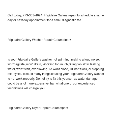
Call today, 773-303-4624, Frigidaire Gallery repair to schedule a same
day or next day appointment for a small diagnostic fee
Frigidaire Gallery Washer Repair Calumetpark
Is your Frigidaire Gallery washer not spinning, making a loud noise,
won't agitate, won't drain, vibrating too much, filling too slow, leaking
water, won't start, overflowing, lid won't close, lid won't lock, or stopping
mid-cycle? It could many things causing your Frigidaire Gallery washer
to not work properly. Do not try to fix this yourself as water damage
could be a lot more expensive than what one of our experienced
technicians will charge you.
Frigidaire Gallery Dryer Repair Calumetpark