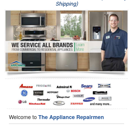
Shipping)
Appliance Repair
Washer Repair
Dryer Repair
Refrigerator Repair
Oven Repair
Dishwasher Repair
Welcome to
The Appliance Repairmen