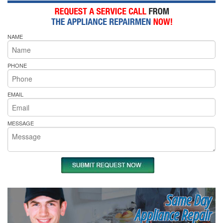
NAME
PHONE
EMAIL
MESSAGE
Same Day
Appliance Repair