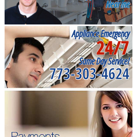
Near me
Appliance Emergency
24/7
Same Day Service!
773-303-4624