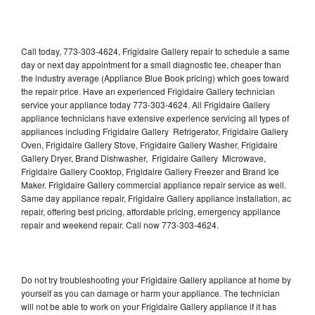
Call today, 773-303-4624, Frigidaire Gallery repair to schedule a same
day or next day appointment for a small diagnostic fee, cheaper than
the industry average (Appliance Blue Book pricing) which goes toward
the repair price. Have an experienced Frigidaire Gallery technician
service your appliance today 773-303-4624. All Frigidaire Gallery
appliance technicians have extensive experience servicing all types of
appliances including Frigidaire Gallery Refrigerator, Frigidaire Gallery
Oven, Frigidaire Gallery Stove, Frigidaire Gallery Washer, Frigidaire
Gallery Dryer, Brand Dishwasher, Frigidaire Gallery Microwave,
Frigidaire Gallery Cooktop, Frigidaire Gallery Freezer and Brand Ice
Maker. Frigidaire Gallery commercial appliance repair service as well.
Same day appliance repair, Frigidaire Gallery appliance installation, ac
repair, offering best pricing, affordable pricing, emergency appliance
repair and weekend repair. Call now 773-303-4624.
Do not try troubleshooting your Frigidaire Gallery appliance at home by
yourself as you can damage or harm your appliance. The technician
will not be able to work on your Frigidaire Gallery appliance if it has