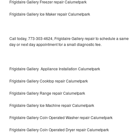
Frigidaire Gallery Freezer repair Calumetpark
Frigidaire Gallery Ice Maker repair Calumetpark
Call today, 773-303-4624, Frigidaire Gallery repair to schedule a same
day or next day appointment for a small diagnostic fee.
Frigidaire Gallery Appliance Installation Calumetpark
Frigidaire Gallery Cooktop repair Calumetpark
Frigidaire Gallery Range repair Calumetpark
Frigidaire Gallery Ice Machine repair Calumetpark
Frigidaire Gallery Coin Operated Washer repair Calumetpark
Frigidaire Gallery Coin Operated Dryer repair Calumetpark