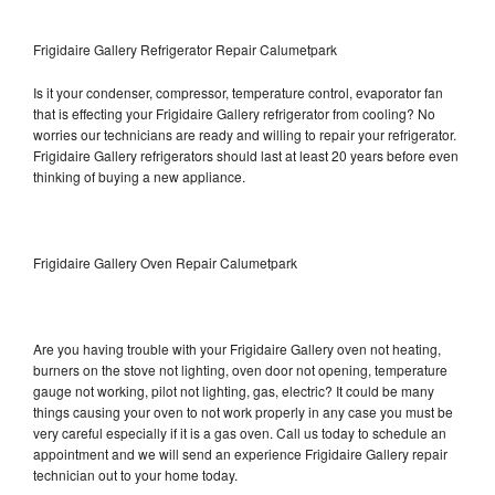
Frigidaire Gallery Refrigerator Repair Calumetpark
Is it your condenser, compressor, temperature control, evaporator fan
that is effecting your Frigidaire Gallery refrigerator from cooling? No
worries our technicians are ready and willing to repair your refrigerator.
Frigidaire Gallery refrigerators should last at least 20 years before even
thinking of buying a new appliance.
Frigidaire Gallery Oven Repair Calumetpark
Are you having trouble with your Frigidaire Gallery oven not heating,
burners on the stove not lighting, oven door not opening, temperature
gauge not working, pilot not lighting, gas, electric? It could be many
things causing your oven to not work properly in any case you must be
very careful especially if it is a gas oven. Call us today to schedule an
appointment and we will send an experience Frigidaire Gallery repair
technician out to your home today.