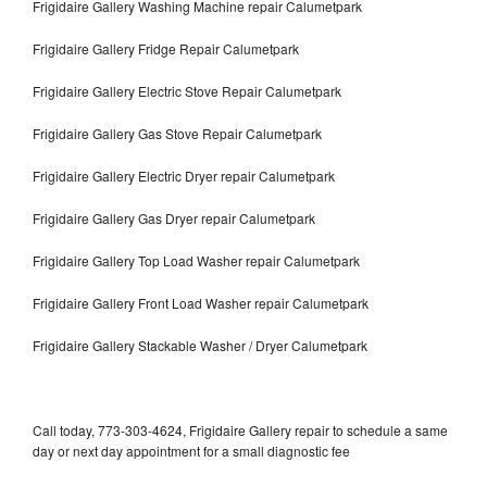
Frigidaire Gallery Washing Machine repair Calumetpark
Frigidaire Gallery Fridge Repair Calumetpark
Frigidaire Gallery Electric Stove Repair Calumetpark
Frigidaire Gallery Gas Stove Repair Calumetpark
Frigidaire Gallery Electric Dryer repair Calumetpark
Frigidaire Gallery Gas Dryer repair Calumetpark
Frigidaire Gallery Top Load Washer repair Calumetpark
Frigidaire Gallery Front Load Washer repair Calumetpark
Frigidaire Gallery Stackable Washer / Dryer Calumetpark
Call today, 773-303-4624, Frigidaire Gallery repair to schedule a same
day or next day appointment for a small diagnostic fee