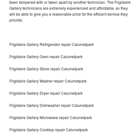
been tampered with or taken apart by another technician. The Frigidaire
Gallery technicians are extremely experienced and affordable, so they
will be able to give you a reasonable price for the efficient service they
provide.
Frigidaire Gallery Refrigerator repair Calumetpark
Frigidaire Gallery Oven repair Calumetpark
Frigidaire Gallery Stove repair Calumetpark
Frigidaire Gallery Washer repair Calumetpark
Frigidaire Gallery Dryer repair Calumetpark
Frigidaire Gallery Dishwasher repair Calumetpark
Frigidaire Gallery Microwave repair Calumetpark
Frigidaire Gallery Cooktop repair Calumetpark