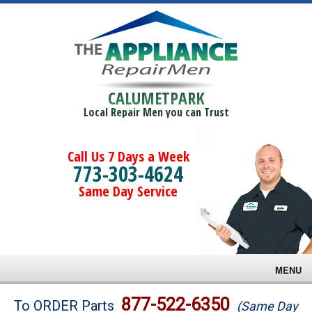
CALUMETPARK
Local Repair Men you can Trust
Call Us 7 Days a Week
773-303-4624
Same Day Service
MENU
Brands
877-522-6350
To ORDER Parts
(Same Day