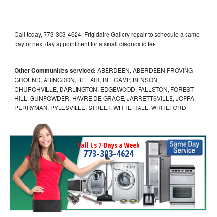
Call today, 773-303-4624, Frigidaire Gallery repair to schedule a same
day or next day appointment for a small diagnostic fee
Other Communities serviced:
ABERDEEN, ABERDEEN PROVING
GROUND, ABINGDON, BEL AIR, BELCAMP, BENSON,
CHURCHVILLE, DARLINGTON, EDGEWOOD, FALLSTON, FOREST
HILL, GUNPOWDER, HAVRE DE GRACE, JARRETTSVILLE, JOPPA,
PERRYMAN, PYLESVILLE, STREET, WHITE HALL, WHITEFORD
Call Us 7-Days a Week
773-303-4624