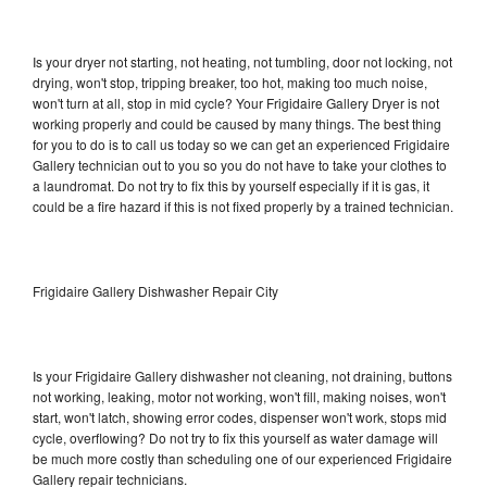
Is your dryer not starting, not heating, not tumbling, door not locking, not
drying, won't stop, tripping breaker, too hot, making too much noise,
won't turn at all, stop in mid cycle? Your Frigidaire Gallery Dryer is not
working properly and could be caused by many things. The best thing
for you to do is to call us today so we can get an experienced Frigidaire
Gallery technician out to you so you do not have to take your clothes to
a laundromat. Do not try to fix this by yourself especially if it is gas, it
could be a fire hazard if this is not fixed properly by a trained technician.
Frigidaire Gallery Dishwasher Repair City
Is your Frigidaire Gallery dishwasher not cleaning, not draining, buttons
not working, leaking, motor not working, won't fill, making noises, won't
start, won't latch, showing error codes, dispenser won't work, stops mid
cycle, overflowing? Do not try to fix this yourself as water damage will
be much more costly than scheduling one of our experienced Frigidaire
Gallery repair technicians.