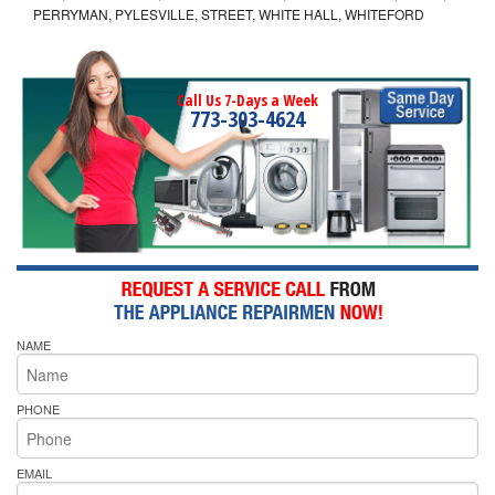
PERRYMAN, PYLESVILLE, STREET, WHITE HALL, WHITEFORD
Call Us 7-Days a Week
773-303-4624
NAME
PHONE
EMAIL