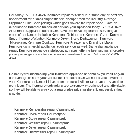
Call today, 
773-303-4624,
Kenmore 
repair to schedule a same day or next day 
appointment for a small diagnostic fee, cheaper than the industry average 
(Appliance Blue Book pricing) which goes toward the repair price. Have an 
experienced 
Kenmore
 technician service your appliance today 
773-303-4624
. 
All 
Kenmore
 appliance technicians have extensive experience servicing all 
types of appliances including 
Kenmore 
 Refrigerator, 
Kenmore
 Oven, 
Kenmore
Stove, 
Kenmore 
Washer, 
Kenmore 
Dryer, Brand Dishwasher,  
Kenmore 
 Microwave, 
Kenmore
 Cooktop, 
Kenmore
 Freezer and Brand Ice Maker. 
Kenmore
 commercial appliance repair service as well. Same day appliance 
repair, 
Kenmore
 appliance installation, ac repair, offering best pricing, affordable 
pricing, emergency appliance repair and weekend repair. Call now 
773-303-
4624.
Do not try troubleshooting your 
Kenmore
 appliance at home by yourself as you 
can damage or harm your appliance. The technician will not be able to work on 
your 
Kenmore
 appliance if it has been tampered with or taken apart by another 
technician. The 
Kenmore
 technicians are extremely experienced and affordable, 
so they will be able to give you a reasonable price for the efficient service they 
provide. 
Kenmore
 Refrigerator repair Calumetpark
Kenmore 
Oven repair Calumetpark
Kenmore 
Stove repair Calumetpark
Kenmore 
Washer repair Calumetpark
Kenmore 
Dryer repair Calumetpark
Kenmore 
Dishwasher repair Calumetpark 