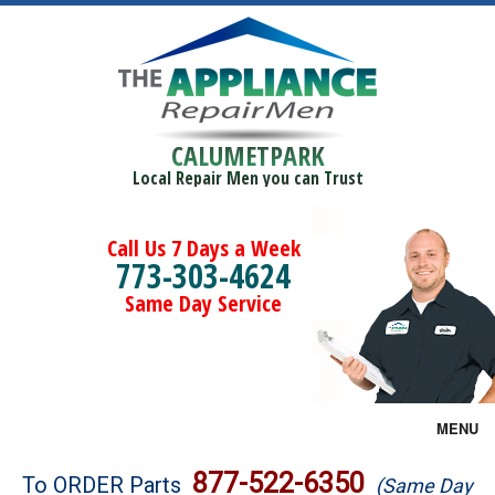
CALUMETPARK
Local Repair Men you can Trust
Call Us 7 Days a Week
773-303-4624
Same Day Service
MENU
Brands
877-522-6350
To ORDER Parts
(Same Day