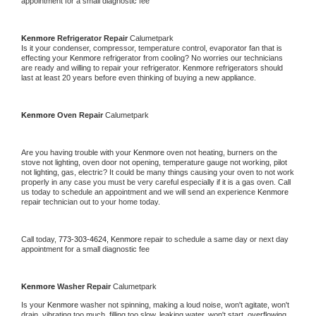
appointment for a small diagnostic fee
Kenmore 
Refrigerator Repair 
Calumetpark
Is it your condenser, compressor, temperature control, evaporator fan that is 
effecting your 
Kenmore 
refrigerator from cooling? No worries our technicians 
are ready and willing to repair your refrigerator. 
Kenmore 
refrigerators should 
last at least 20 years before even thinking of buying a new appliance. 
Kenmore 
Oven Repair 
Calumetpark
Are you having trouble with your 
Kenmore 
oven not heating, burners on the 
stove not lighting, oven door not opening, temperature gauge not working, pilot 
not lighting, gas, electric? It could be many things causing your oven to not work 
properly in any case you must be very careful especially if it is a gas oven. Call 
us today to schedule an appointment and we will send an experience 
Kenmore 
repair technician out to your home today.
Call today, 
773-303-4624,
Kenmore 
repair to schedule a same day or next day 
appointment for a small diagnostic fee
Kenmore 
Washer Repair 
Calumetpark
Is your 
Kenmore 
washer not spinning, making a loud noise, won't agitate, won't 
drain, vibrating too much, filling too slow, leaking water, won't start, overflowing, 