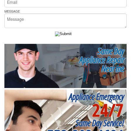
MESSAGE
Same Day
Appliance Repair
Near me
Appliance Emergency
24/7
Same Day Service!