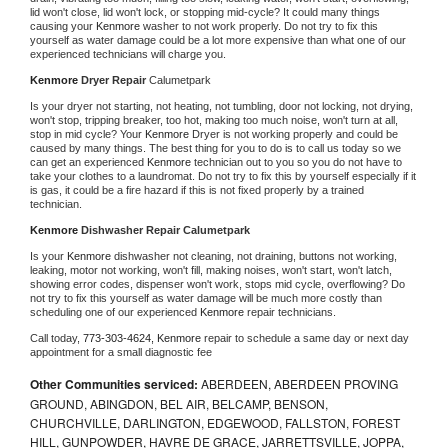
lid won't close, lid won't lock, or stopping mid-cycle? It could many things 
causing your 
Kenmore 
washer to not work properly. Do not try to fix this 
yourself as water damage could be a lot more expensive than what one of our 
experienced technicians will charge you.
Kenmore 
Dryer Repair 
Calumetpark
Is your dryer not starting, not heating, not tumbling, door not locking, not drying, 
won't stop, tripping breaker, too hot, making too much noise, won't turn at all, 
stop in mid cycle? Your 
Kenmore 
Dryer is not working properly and could be 
caused by many things. The best thing for you to do is to call us today so we 
can get an experienced 
Kenmore 
technician out to you so you do not have to 
take your clothes to a laundromat. Do not try to fix this by yourself especially if it 
is gas, it could be a fire hazard if this is not fixed properly by a trained 
technician.
Kenmore 
Dishwasher Repair Calumetpark
Is your 
Kenmore 
dishwasher not cleaning, not draining, buttons not working, 
leaking, motor not working, won't fill, making noises, won't start, won't latch, 
showing error codes, dispenser won't work, stops mid cycle, overflowing? Do 
not try to fix this yourself as water damage will be much more costly than 
scheduling one of our experienced 
Kenmore 
repair technicians. 
Call today, 
773-303-4624,
Kenmore 
repair to schedule a same day or next day 
appointment for a small diagnostic fee
Other Communities serviced:
ABERDEEN, ABERDEEN PROVING
GROUND, ABINGDON, BEL AIR, BELCAMP, BENSON,
CHURCHVILLE, DARLINGTON, EDGEWOOD, FALLSTON, FOREST
HILL, GUNPOWDER, HAVRE DE GRACE, JARRETTSVILLE, JOPPA,