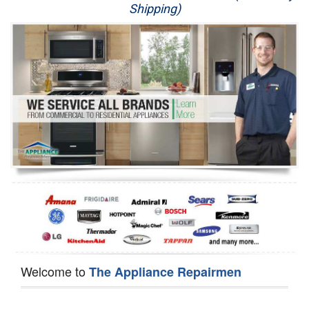
Shipping)
Appliance Repair
Washer Repair
Dryer Repair
Refrigerator Repair
Oven Repair
Dishwasher Repair
Welcome to
The Appliance Repairmen