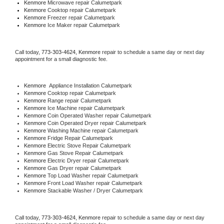
Kenmore 
Microwave repair Calumetpark
Kenmore 
Cooktop repair Calumetpark
Kenmore
 Freezer repair Calumetpark 
Kenmore
 Ice Maker repair Calumetpark
Call today, 
773-303-4624,
Kenmore 
repair to schedule a same day or next day 
appointment for a small diagnostic fee.
Kenmore
  Appliance Installation Calumetpark
Kenmore 
Cooktop repair Calumetpark
Kenmore 
Range repair Calumetpark
Kenmore 
Ice Machine repair Calumetpark
Kenmore 
Coin Operated Washer repair Calumetpark
Kenmore 
Coin Operated Dryer repair Calumetpark
Kenmore 
Washing Machine repair Calumetpark
Kenmore 
Fridge Repair Calumetpark
Kenmore 
Electric Stove Repair Calumetpark
Kenmore 
Gas Stove Repair Calumetpark
Kenmore 
Electric Dryer repair Calumetpark
Kenmore 
Gas Dryer repair Calumetpark
Kenmore 
Top Load Washer repair Calumetpark
Kenmore 
Front Load Washer repair Calumetpark
Kenmore 
Stackable Washer / Dryer Calumetpark
Call today, 
773-303-4624,
Kenmore 
repair to schedule a same day or next day 