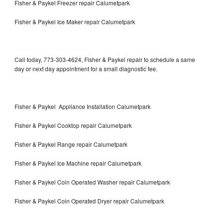
Fisher & Paykel Freezer repair Calumetpark
Fisher & Paykel Ice Maker repair Calumetpark
Call today, 773-303-4624, Fisher & Paykel repair to schedule a same
day or next day appointment for a small diagnostic fee.
Fisher & Paykel Appliance Installation Calumetpark
Fisher & Paykel Cooktop repair Calumetpark
Fisher & Paykel Range repair Calumetpark
Fisher & Paykel Ice Machine repair Calumetpark
Fisher & Paykel Coin Operated Washer repair Calumetpark
Fisher & Paykel Coin Operated Dryer repair Calumetpark