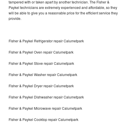
tampered with or taken apart by another technician. The Fisher &
Paykel technicians are extremely experienced and affordable, so they
will be able to give you a reasonable price for the efficient service they
provide.
Fisher & Paykel Refrigerator repair Calumetpark
Fisher & Paykel Oven repair Calumetpark
Fisher & Paykel Stove repair Calumetpark
Fisher & Paykel Washer repair Calumetpark
Fisher & Paykel Dryer repair Calumetpark
Fisher & Paykel Dishwasher repair Calumetpark
Fisher & Paykel Microwave repair Calumetpark
Fisher & Paykel Cooktop repair Calumetpark