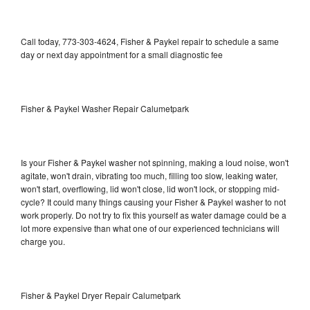
Call today, 773-303-4624, Fisher & Paykel repair to schedule a same
day or next day appointment for a small diagnostic fee
Fisher & Paykel Washer Repair Calumetpark
Is your Fisher & Paykel washer not spinning, making a loud noise, won't
agitate, won't drain, vibrating too much, filling too slow, leaking water,
won't start, overflowing, lid won't close, lid won't lock, or stopping mid-
cycle? It could many things causing your Fisher & Paykel washer to not
work properly. Do not try to fix this yourself as water damage could be a
lot more expensive than what one of our experienced technicians will
charge you.
Fisher & Paykel Dryer Repair Calumetpark