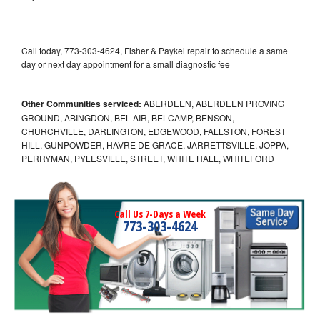
Call today, 773-303-4624, Fisher & Paykel repair to schedule a same
day or next day appointment for a small diagnostic fee
Other Communities serviced:
ABERDEEN, ABERDEEN PROVING
GROUND, ABINGDON, BEL AIR, BELCAMP, BENSON,
CHURCHVILLE, DARLINGTON, EDGEWOOD, FALLSTON, FOREST
HILL, GUNPOWDER, HAVRE DE GRACE, JARRETTSVILLE, JOPPA,
PERRYMAN, PYLESVILLE, STREET, WHITE HALL, WHITEFORD
Call Us 7-Days a Week
773-303-4624