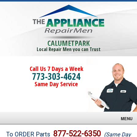
CALUMETPARK
Local Repair Men you can Trust
Call Us 7 Days a Week
773-303-4624
Same Day Service
MENU
Brands
877-522-6350
To ORDER Parts
(Same Day