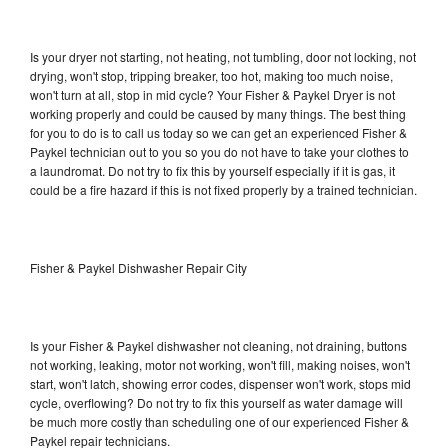
Is your dryer not starting, not heating, not tumbling, door not locking, not
drying, won't stop, tripping breaker, too hot, making too much noise,
won't turn at all, stop in mid cycle? Your Fisher & Paykel Dryer is not
working properly and could be caused by many things. The best thing
for you to do is to call us today so we can get an experienced Fisher &
Paykel technician out to you so you do not have to take your clothes to
a laundromat. Do not try to fix this by yourself especially if it is gas, it
could be a fire hazard if this is not fixed properly by a trained technician.
Fisher & Paykel Dishwasher Repair City
Is your Fisher & Paykel dishwasher not cleaning, not draining, buttons
not working, leaking, motor not working, won't fill, making noises, won't
start, won't latch, showing error codes, dispenser won't work, stops mid
cycle, overflowing? Do not try to fix this yourself as water damage will
be much more costly than scheduling one of our experienced Fisher &
Paykel repair technicians.