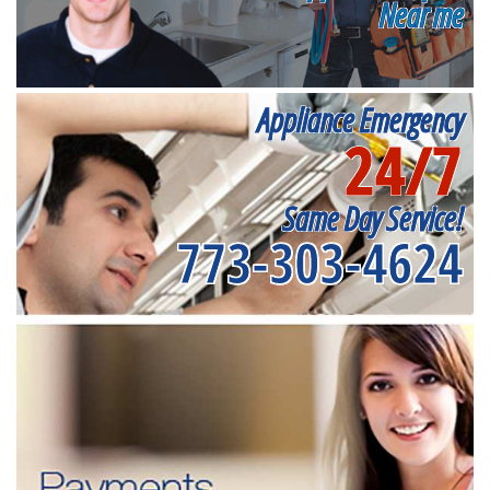
Near me
Appliance Emergency
24/7
Same Day Service!
773-303-4624