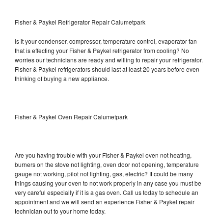
Fisher & Paykel Refrigerator Repair Calumetpark
Is it your condenser, compressor, temperature control, evaporator fan
that is effecting your Fisher & Paykel refrigerator from cooling? No
worries our technicians are ready and willing to repair your refrigerator.
Fisher & Paykel refrigerators should last at least 20 years before even
thinking of buying a new appliance.
Fisher & Paykel Oven Repair Calumetpark
Are you having trouble with your Fisher & Paykel oven not heating,
burners on the stove not lighting, oven door not opening, temperature
gauge not working, pilot not lighting, gas, electric? It could be many
things causing your oven to not work properly in any case you must be
very careful especially if it is a gas oven. Call us today to schedule an
appointment and we will send an experience Fisher & Paykel repair
technician out to your home today.