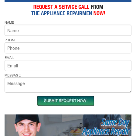
NAME
PHONE
EMAIL
MESSAGE
Same Day
Appliance Repair