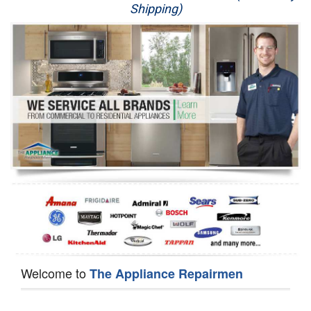
Shipping)
Appliance Repair
Washer Repair
Dryer Repair
Refrigerator Repair
Oven Repair
Dishwasher Repair
Welcome to
The Appliance Repairmen