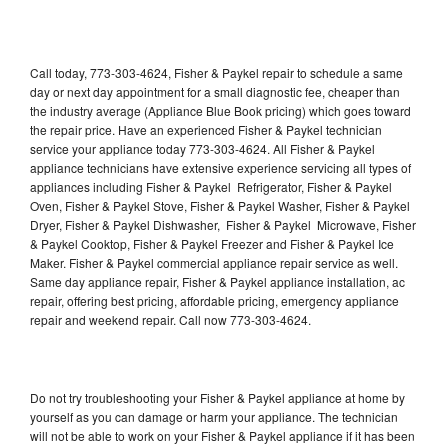
Call today, 773-303-4624, Fisher & Paykel repair to schedule a same
day or next day appointment for a small diagnostic fee, cheaper than
the industry average (Appliance Blue Book pricing) which goes toward
the repair price. Have an experienced Fisher & Paykel technician
service your appliance today 773-303-4624. All Fisher & Paykel
appliance technicians have extensive experience servicing all types of
appliances including Fisher & Paykel Refrigerator, Fisher & Paykel
Oven, Fisher & Paykel Stove, Fisher & Paykel Washer, Fisher & Paykel
Dryer, Fisher & Paykel Dishwasher, Fisher & Paykel Microwave, Fisher
& Paykel Cooktop, Fisher & Paykel Freezer and Fisher & Paykel Ice
Maker. Fisher & Paykel commercial appliance repair service as well.
Same day appliance repair, Fisher & Paykel appliance installation, ac
repair, offering best pricing, affordable pricing, emergency appliance
repair and weekend repair. Call now 773-303-4624.
Do not try troubleshooting your Fisher & Paykel appliance at home by
yourself as you can damage or harm your appliance. The technician
will not be able to work on your Fisher & Paykel appliance if it has been