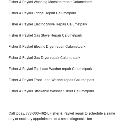
Fisher & Paykel Washing Machine repair Calumetpark
Fisher & Paykel Fridge Repair Calumetpark
Fisher & Paykel Electric Stove Repair Calumetpark
Fisher & Paykel Gas Stove Repair Calumetpark
Fisher & Paykel Electric Dryer repair Calumetpark
Fisher & Paykel Gas Dryer repair Calumetpark
Fisher & Paykel Top Load Washer repair Calumetpark
Fisher & Paykel Front Load Washer repair Calumetpark
Fisher & Paykel Stackable Washer / Dryer Calumetpark
Call today, 773-303-4624, Fisher & Paykel repair to schedule a same
day or next day appointment for a small diagnostic fee