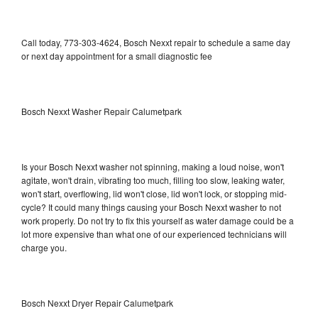
Call today, 773-303-4624, Bosch Nexxt repair to schedule a same day
or next day appointment for a small diagnostic fee
Bosch Nexxt Washer Repair Calumetpark
Is your Bosch Nexxt washer not spinning, making a loud noise, won't
agitate, won't drain, vibrating too much, filling too slow, leaking water,
won't start, overflowing, lid won't close, lid won't lock, or stopping mid-
cycle? It could many things causing your Bosch Nexxt washer to not
work properly. Do not try to fix this yourself as water damage could be a
lot more expensive than what one of our experienced technicians will
charge you.
Bosch Nexxt Dryer Repair Calumetpark