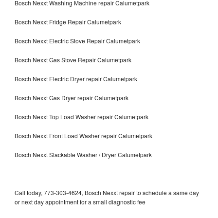
Bosch Nexxt Washing Machine repair Calumetpark
Bosch Nexxt Fridge Repair Calumetpark
Bosch Nexxt Electric Stove Repair Calumetpark
Bosch Nexxt Gas Stove Repair Calumetpark
Bosch Nexxt Electric Dryer repair Calumetpark
Bosch Nexxt Gas Dryer repair Calumetpark
Bosch Nexxt Top Load Washer repair Calumetpark
Bosch Nexxt Front Load Washer repair Calumetpark
Bosch Nexxt Stackable Washer / Dryer Calumetpark
Call today, 773-303-4624, Bosch Nexxt repair to schedule a same day
or next day appointment for a small diagnostic fee