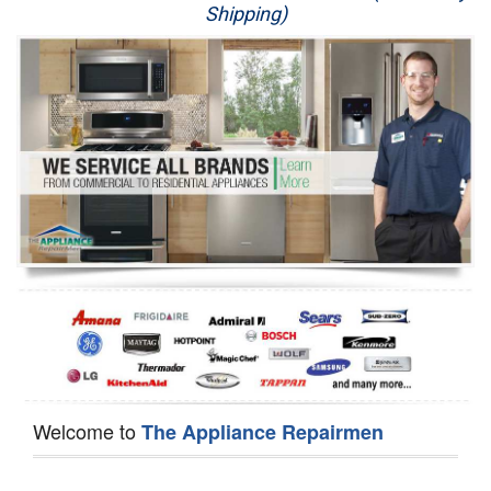
Shipping)
Appliance Repair
Washer Repair
Dryer Repair
Refrigerator Repair
Oven Repair
Dishwasher Repair
Welcome to
The Appliance Repairmen