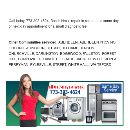
Call today, 773-303-4624, Bosch Nexxt repair to schedule a same day
or next day appointment for a small diagnostic fee
Other Communities serviced:
ABERDEEN, ABERDEEN PROVING
GROUND, ABINGDON, BEL AIR, BELCAMP, BENSON,
CHURCHVILLE, DARLINGTON, EDGEWOOD, FALLSTON, FOREST
HILL, GUNPOWDER, HAVRE DE GRACE, JARRETTSVILLE, JOPPA,
PERRYMAN, PYLESVILLE, STREET, WHITE HALL, WHITEFORD
Call Us 7-Days a Week
773-303-4624