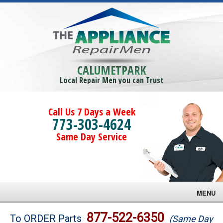
CALUMETPARK
Local Repair Men you can Trust
Call Us 7 Days a Week
773-303-4624
Same Day Service
MENU
Brands
877-522-6350
To ORDER Parts
(Same Day