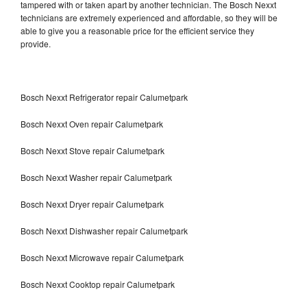
tampered with or taken apart by another technician. The Bosch Nexxt
technicians are extremely experienced and affordable, so they will be
able to give you a reasonable price for the efficient service they
provide.
Bosch Nexxt Refrigerator repair Calumetpark
Bosch Nexxt Oven repair Calumetpark
Bosch Nexxt Stove repair Calumetpark
Bosch Nexxt Washer repair Calumetpark
Bosch Nexxt Dryer repair Calumetpark
Bosch Nexxt Dishwasher repair Calumetpark
Bosch Nexxt Microwave repair Calumetpark
Bosch Nexxt Cooktop repair Calumetpark