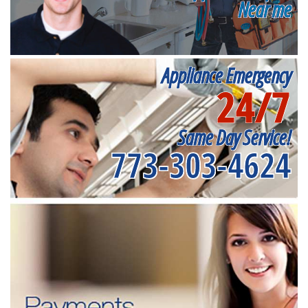
Near me
Appliance Emergency
24/7
Same Day Service!
773-303-4624