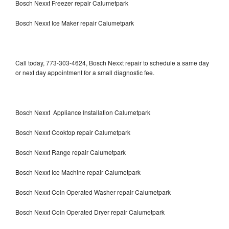
Bosch Nexxt Freezer repair Calumetpark
Bosch Nexxt Ice Maker repair Calumetpark
Call today, 773-303-4624, Bosch Nexxt repair to schedule a same day
or next day appointment for a small diagnostic fee.
Bosch Nexxt Appliance Installation Calumetpark
Bosch Nexxt Cooktop repair Calumetpark
Bosch Nexxt Range repair Calumetpark
Bosch Nexxt Ice Machine repair Calumetpark
Bosch Nexxt Coin Operated Washer repair Calumetpark
Bosch Nexxt Coin Operated Dryer repair Calumetpark