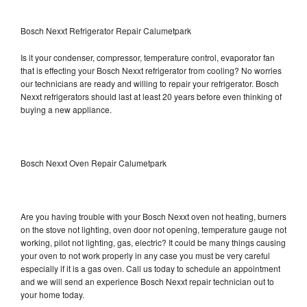
Bosch Nexxt Refrigerator Repair Calumetpark
Is it your condenser, compressor, temperature control, evaporator fan
that is effecting your Bosch Nexxt refrigerator from cooling? No worries
our technicians are ready and willing to repair your refrigerator. Bosch
Nexxt refrigerators should last at least 20 years before even thinking of
buying a new appliance.
Bosch Nexxt Oven Repair Calumetpark
Are you having trouble with your Bosch Nexxt oven not heating, burners
on the stove not lighting, oven door not opening, temperature gauge not
working, pilot not lighting, gas, electric? It could be many things causing
your oven to not work properly in any case you must be very careful
especially if it is a gas oven. Call us today to schedule an appointment
and we will send an experience Bosch Nexxt repair technician out to
your home today.