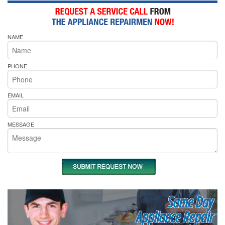
NAME
PHONE
EMAIL
MESSAGE
Same Day
Appliance Repair