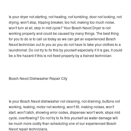
Is your dryer not starting, not heating, not tumbling, door not locking, not
drying, won't stop, tripping breaker, too hot, making too much noise,
won't turn at all, stop in mid cycle? Your Bosch Nexxt Dryer is not
working properly and could be caused by many things. The best thing
for you to do is to call us today so we can get an experienced Bosch
Nexxt technician out to you so you do not have to take your clothes to a
laundromat. Do not try to fix this by yourself especially if it is gas, it could
be a fire hazard if this is not fixed properly by a trained technician.
Bosch Nexxt Dishwasher Repair City
Is your Bosch Nexxt dishwasher not cleaning, not draining, buttons not
working, leaking, motor not working, won't fill, making noises, won't
start, won't latch, showing error codes, dispenser won't work, stops mid
cycle, overflowing? Do not try to fix this yourself as water damage will
be much more costly than scheduling one of our experienced Bosch
Nexxt repair technicians.