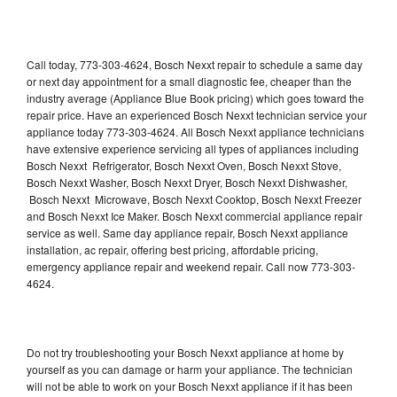
Call today, 773-303-4624, Bosch Nexxt repair to schedule a same day
or next day appointment for a small diagnostic fee, cheaper than the
industry average (Appliance Blue Book pricing) which goes toward the
repair price. Have an experienced Bosch Nexxt technician service your
appliance today 773-303-4624. All Bosch Nexxt appliance technicians
have extensive experience servicing all types of appliances including
Bosch Nexxt Refrigerator, Bosch Nexxt Oven, Bosch Nexxt Stove,
Bosch Nexxt Washer, Bosch Nexxt Dryer, Bosch Nexxt Dishwasher,
Bosch Nexxt Microwave, Bosch Nexxt Cooktop, Bosch Nexxt Freezer
and Bosch Nexxt Ice Maker. Bosch Nexxt commercial appliance repair
service as well. Same day appliance repair, Bosch Nexxt appliance
installation, ac repair, offering best pricing, affordable pricing,
emergency appliance repair and weekend repair. Call now 773-303-
4624.
Do not try troubleshooting your Bosch Nexxt appliance at home by
yourself as you can damage or harm your appliance. The technician
will not be able to work on your Bosch Nexxt appliance if it has been