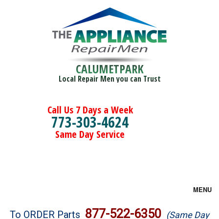
CALUMETPARK
Local Repair Men you can Trust
Call Us 7 Days a Week
773-303-4624
Same Day Service
MENU
Brands
877-522-6350
To ORDER Parts
(Same Day