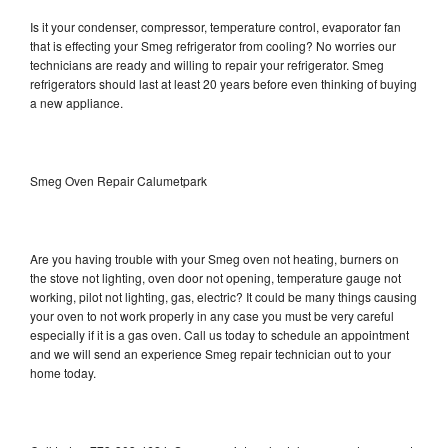
Is it your condenser, compressor, temperature control, evaporator fan
that is effecting your Smeg refrigerator from cooling? No worries our
technicians are ready and willing to repair your refrigerator. Smeg
refrigerators should last at least 20 years before even thinking of buying
a new appliance.
Smeg Oven Repair Calumetpark
Are you having trouble with your Smeg oven not heating, burners on
the stove not lighting, oven door not opening, temperature gauge not
working, pilot not lighting, gas, electric? It could be many things causing
your oven to not work properly in any case you must be very careful
especially if it is a gas oven. Call us today to schedule an appointment
and we will send an experience Smeg repair technician out to your
home today.