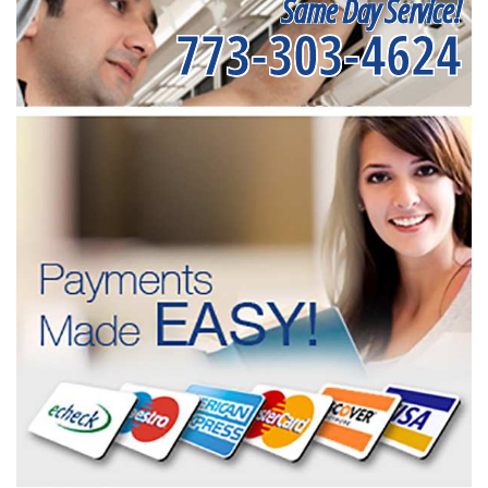
Same Day Service!
773-303-4624