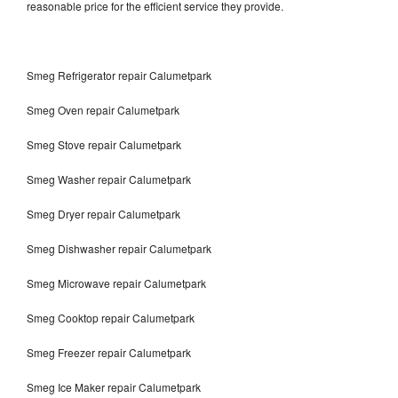
reasonable price for the efficient service they provide.
Smeg Refrigerator repair Calumetpark
Smeg Oven repair Calumetpark
Smeg Stove repair Calumetpark
Smeg Washer repair Calumetpark
Smeg Dryer repair Calumetpark
Smeg Dishwasher repair Calumetpark
Smeg Microwave repair Calumetpark
Smeg Cooktop repair Calumetpark
Smeg Freezer repair Calumetpark
Smeg Ice Maker repair Calumetpark