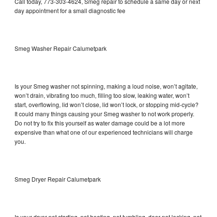
Call today, 773-303-4624, Smeg repair to schedule a same day or next
day appointment for a small diagnostic fee
Smeg Washer Repair Calumetpark
Is your Smeg washer not spinning, making a loud noise, won’t agitate,
won’t drain, vibrating too much, filling too slow, leaking water, won’t
start, overflowing, lid won’t close, lid won’t lock, or stopping mid-cycle?
It could many things causing your Smeg washer to not work properly.
Do not try to fix this yourself as water damage could be a lot more
expensive than what one of our experienced technicians will charge
you.
Smeg Dryer Repair Calumetpark
Is your dryer not starting, not heating, not tumbling, door not locking, not