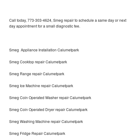
Call today, 773-303-4624, Smeg repair to schedule a same day or next
day appointment for a small diagnostic fee.
Smeg Appliance Installation Calumetpark
Smeg Cooktop repair Calumetpark
Smeg Range repair Calumetpark
Smeg Ice Machine repair Calumetpark
Smeg Coin Operated Washer repair Calumetpark
Smeg Coin Operated Dryer repair Calumetpark
Smeg Washing Machine repair Calumetpark
Smeg Fridge Repair Calumetpark