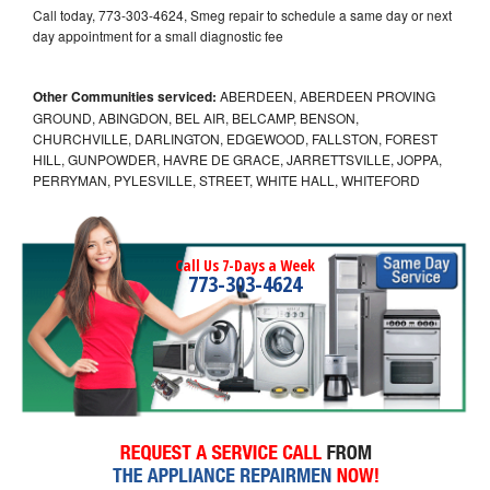
Call today, 773-303-4624, Smeg repair to schedule a same day or next
day appointment for a small diagnostic fee
Other Communities serviced:
ABERDEEN, ABERDEEN PROVING
GROUND, ABINGDON, BEL AIR, BELCAMP, BENSON,
CHURCHVILLE, DARLINGTON, EDGEWOOD, FALLSTON, FOREST
HILL, GUNPOWDER, HAVRE DE GRACE, JARRETTSVILLE, JOPPA,
PERRYMAN, PYLESVILLE, STREET, WHITE HALL, WHITEFORD
Call Us 7-Days a Week
773-303-4624