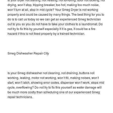
drying, won’t stop, tripping breaker, too hot, making too much noise,
won’t turn at all, stop in mid cycle? Your Smeg Dryer is not working
properly and could be caused by many things. The best thing for you to
do is to call us today so we can get an experienced Smeg technician
out to you so you do not have to take your clothes to a laundromat. Do
not try to fix this by yourself especially if it is gas, it could be a fire
hazard if this is not fixed properly by a trained technician.
Smeg Dishwasher Repair City
Is your Smeg dishwasher not cleaning, not draining, buttons not
working, leaking, motor not working, won’t fill, making noises, won’t
start, won’t latch, showing error codes, dispenser won’t work, stops mid
cycle, overflowing? Do not try to fix this yourself as water damage will
be much more costly than scheduling one of our experienced Smeg
repair technicians.