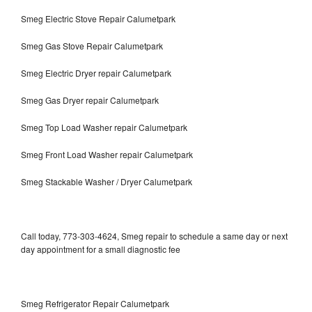
Smeg Electric Stove Repair Calumetpark
Smeg Gas Stove Repair Calumetpark
Smeg Electric Dryer repair Calumetpark
Smeg Gas Dryer repair Calumetpark
Smeg Top Load Washer repair Calumetpark
Smeg Front Load Washer repair Calumetpark
Smeg Stackable Washer / Dryer Calumetpark
Call today, 773-303-4624, Smeg repair to schedule a same day or next
day appointment for a small diagnostic fee
Smeg Refrigerator Repair Calumetpark