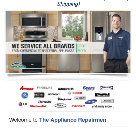
Shipping)
Appliance Repair
Washer Repair
Dryer Repair
Refrigerator Repair
Oven Repair
Dishwasher Repair
Welcome to
The Appliance Repairmen