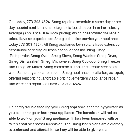
Call today, 773-303-4624, Smeg repair to schedule a same day or next
day appointment for a small diagnostic fee, cheaper than the industry
average (Appliance Blue Book pricing) which goes toward the repair
price. Have an experienced Smeg technician service your appliance
today 773-303-4624. All Smeg appliance technicians have extensive
experience servicing all types of appliances including Smeg
Refrigerator, Smeg Oven, Smeg Stove, Smeg Washer, Smeg Dryer,
Smeg Dishwasher, Smeg Microwave, Smeg Cooktop, Smeg Freezer
and Smeg Ice Maker. Smeg commercial appliance repair service as
well. Same day appliance repair, Smeg appliance installation, ac repair,
offering best pricing, affordable pricing, emergency appliance repair
and weekend repair. Call now 773-303-4624.
Do not try troubleshooting your Smeg appliance at home by yourself as
you can damage or harm your appliance. The technician will not be
able to work on your Smeg appliance if it has been tampered with or
taken apart by another technician. The Smeg technicians are extremely
experienced and affordable, so they will be able to give you a