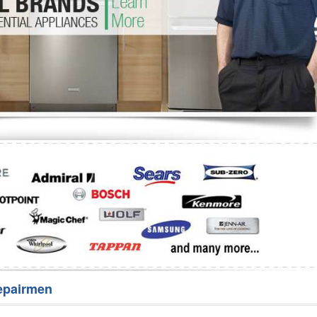
Washer Repair
Bake
epairmen