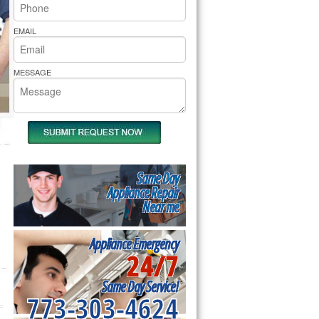
rs Pride Repair
EMAIL
MESSAGE
Same Day
Appliance Repair
Near me
Appliance Emergency
24/7
Same Day Service!
773-303-4624