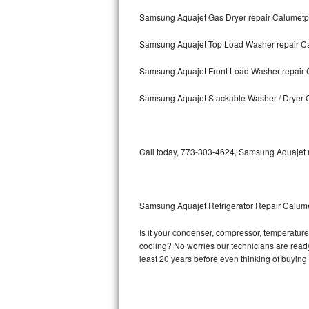
Samsung Aquajet Gas Dryer repair Calumetp
Bosch Axxis Repair
Samsung Aquajet Top Load Washer repair C
Bosch 500 Series Repair
Samsung Aquajet Front Load Washer repair 
Bosch 800 Series Repair
Samsung Aquajet Stackable Washer / Dryer 
Samsung Aquajet Repair
Samsung Superspeed Repair
Call today, 773-303-4624, Samsung Aquajet re
LG Studio Repair
LG Turbowash Repair
Samsung Aquajet Refrigerator Repair Calum
LG Stackable Repair
Is it your condenser, compressor, temperature 
cooling? No worries our technicians are ready 
LG Steam Repair
least 20 years before even thinking of buyin
GE True Temp Repair