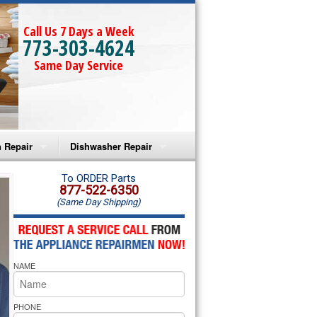
Call Us 7 Days a Week
773-303-4624
Same Day Service
 Repair
Dishwasher Repair
a Microwave Repair
Amana Dishwasher Repair
To ORDER Parts
877-522-6350
(Same Day Shipping)
a Oven Repair
Whirlpool Dishwasher Repair
lpool Microwave Repair
NAME
lpool Oven Repair
lpool Cooktop Repair
PHONE