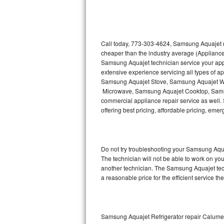
Thermador Repair
U-line Repair
Call today, 773-303-4624, Samsung Aquajet re
cheaper than the industry average (Appliance
Samsung Aquajet technician service your ap
Viking Repair
extensive experience servicing all types of
Samsung Aquajet Stove, Samsung Aquajet W
Whirlpool Repair
Microwave, Samsung Aquajet Cooktop, Sams
commercial appliance repair service as well.
Wolf Repair
offering best pricing, affordable pricing, e
Asko Repair
Do not try troubleshooting your Samsung Aqu
Speed Queen Repair
The technician will not be able to work on yo
another technician. The Samsung Aquajet tech
Danby Repair
a reasonable price for the efficient service th
Marvel Repair
Lynx Repair
Samsung Aquajet Refrigerator repair Calume