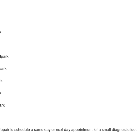
k
tpark
park
rk
rk
ark
pair to schedule a same day or next day appointment for a small diagnostic fee.