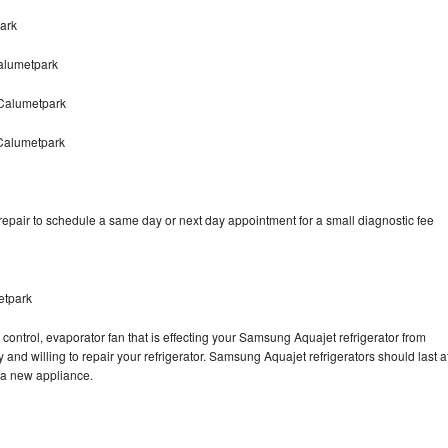
ark
alumetpark
Calumetpark
Calumetpark
pair to schedule a same day or next day appointment for a small diagnostic fee
etpark
control, evaporator fan that is effecting your Samsung Aquajet refrigerator from
and willing to repair your refrigerator. Samsung Aquajet refrigerators should last a
g a new appliance.