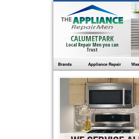
CALUMETPARK
Local Repair Men you can
Trust
Brands
Appliance Repair
Was
Bosch Repair
Ama
Frigidaire Repair
Whi
GE Monogram Repair
May
GE Repair
Fri
Haier Repair
Ele