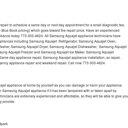
pair to schedule a same day or next day appointment for a small diagnostic fee,
 Blue Book pricing) which goes toward the repair price. Have an experienced
pliance today 773-303-4624. All Samsung Aquajet appliance technicians have
 appliances including Samsung Aquajet Refrigerator, Samsung Aquajet Oven,
asher, Samsung Aquajet Dryer, Samsung Aquajet Dishwasher, Samsung Aquajet
ung Aquajet Freezer and Samsung Aquajet Ice Maker. Samsung Aquajet
 Same day appliance repair, Samsung Aquajet appliance installation, ac repair,
mergency appliance repair and weekend repair. Call now 773-303-4624.
ajet appliance at home by yourself as you can damage or harm your appliance.
ur Samsung Aquajet appliance if it has been tampered with or taken apart by
nicians are extremely experienced and affordable, so they will be able to give yo
ey provide.
tpark