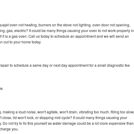
ajet oven not heating, burners on the stove not lighting, oven door not opening,
ing, gas, electric? It could be many things causing your oven to not work properly in
if it is a gas oven. Call us today to schedule an appointment and we will send an
n out to your home today.
pair to schedule a same day or next day appointment for a small diagnostic fee
rk
aking a loud noise, won't agitate, won't drain, vibrating too much, filling too slow
n't close, lid won't lock, or stopping mid-cycle? It could many things causing your
Do not try to fix this yourself as water damage could be a lot more expensive than
 charge you.