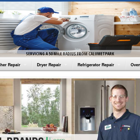
SERVICING A 50 MILE RADIUS FROM CALUMETPARK
her Repair
Dryer Repair
Refrigerator Repair
Oven
na Washer Repair
Amana Dryer Repair
Amana Refrigerator Repair
Aman
rlpool Washer Repair
Maytag Dryer Repair
Whirlpool Refrigerator Repair
Aman
tag Washer Repair
Whirlpool Dryer Repair
GE Refrigerator Repair
Whir
gidaire Washer Repair
GE Dryer Repair
Turbo Air Repair
Whir
ctrolux Washer Repair
Whir