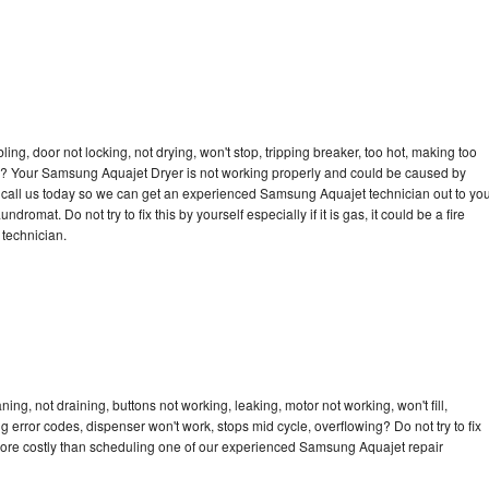
bling, door not locking, not drying, won't stop, tripping breaker, too hot, making too
ycle? Your Samsung Aquajet Dryer is not working properly and could be caused by
to call us today so we can get an experienced Samsung Aquajet technician out to yo
dromat. Do not try to fix this by yourself especially if it is gas, it could be a fire
d technician.
g, not draining, buttons not working, leaking, motor not working, won't fill,
ng error codes, dispenser won't work, stops mid cycle, overflowing? Do not try to fix
more costly than scheduling one of our experienced Samsung Aquajet repair