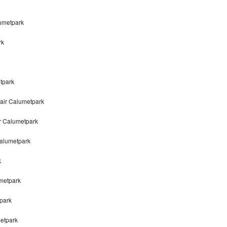
lumetpark
rk
tpark
air Calumetpark
r Calumetpark
alumetpark
k
metpark
park
metpark