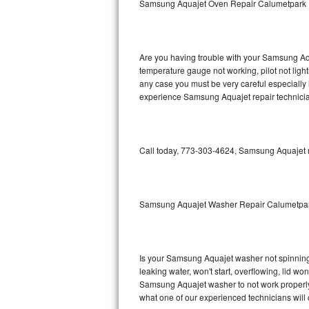
Samsung Aquajet Oven Repair Calumetpark
GE Triton Repair
Bosch Ascenta Repair
Are you having trouble with your Samsung Aqu
Bosch Nexxt Repair
temperature gauge not working, pilot not light
any case you must be very careful especially 
experience Samsung Aquajet repair technicia
Bosch Exxcel Repair
GE Profile Advantium Repair
Call today, 773-303-4624, Samsung Aquajet re
Maytag Atlantis Repair
Sub-Zero Pro 48 Repair
Samsung Aquajet Washer Repair Calumetpa
Sub-Zero BI-30U Repair
Sub-Zero BI-30UG Repair
Is your Samsung Aquajet washer not spinning, m
leaking water, won't start, overflowing, lid wo
Sub-Zero BI-36F Repair
Samsung Aquajet washer to not work properly. 
what one of our experienced technicians will
Sub-Zero BI-36R Repair