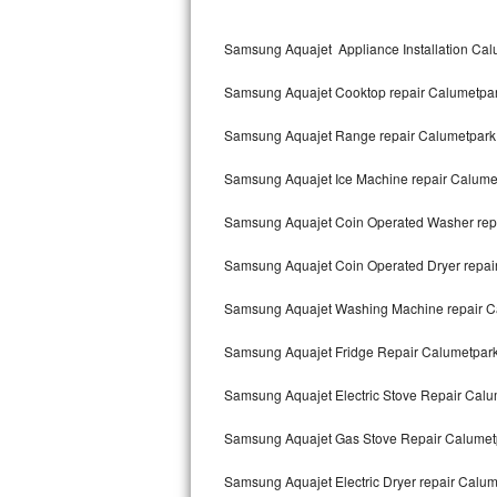
Kitchenaid Superba Repair
Samsung Aquajet Appliance Installation Ca
GE Artistry Repair
Samsung Aquajet Cooktop repair Calumetpa
Whirlpool Duet Repair
Samsung Aquajet Range repair Calumetpark
Maytag Bravos Repair
Samsung Aquajet Ice Machine repair Calume
Whirlpool Cabrio Repair
Samsung Aquajet Coin Operated Washer rep
Frigidaire Professional Repair
Samsung Aquajet Coin Operated Dryer repai
Whirlpool Smart Repair
Samsung Aquajet Washing Machine repair C
Whirlpool Sidekicks Repair
Samsung Aquajet Fridge Repair Calumetpar
Maytag Maxima Repair
Samsung Aquajet Electric Stove Repair Calu
Kitchenaid Pro Line Repair
Samsung Aquajet Gas Stove Repair Calumet
Samsung Aquajet Electric Dryer repair Calu
Samsung Chef Collection Repair