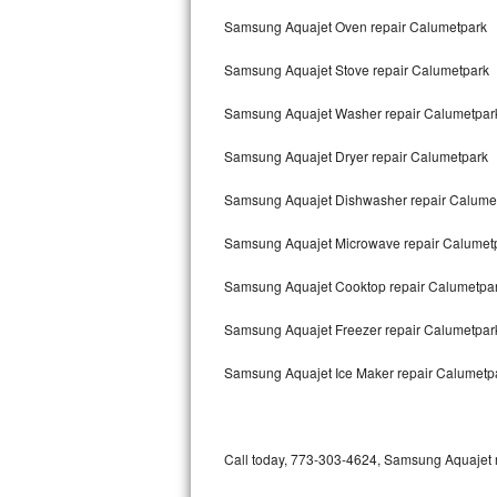
Bertazzoni Repair
Samsung Aquajet Oven repair Calumetpark
Samsung Aquajet Stove repair Calumetpark
Electrolux Repair
Samsung Aquajet Washer repair Calumetpar
Dacor Repair
Samsung Aquajet Dryer repair Calumetpark
Amana Repair
Samsung Aquajet Dishwasher repair Calume
GE Profile Repair
Samsung Aquajet Microwave repair Calumet
GE Cafe Repair
Samsung Aquajet Cooktop repair Calumetpa
Frigidaire Gallery Repair
Samsung Aquajet Freezer repair Calumetpa
Whirlpool Gold Repair
Samsung Aquajet Ice Maker repair Calumetp
Kenmore Elite Repair
Kitchenaid Architect Repair
Call today, 773-303-4624, Samsung Aquajet re