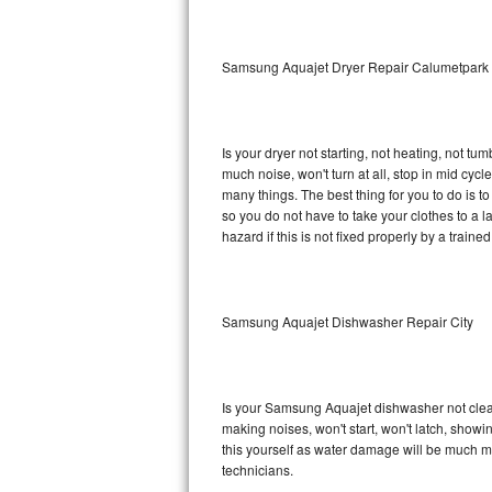
Sub-Zero BI-36RG Repair
Samsung Aquajet Dryer Repair Calumetpark
GE Arctica Repair
Vent A Hood Repair
Is your dryer not starting, not heating, not tum
much noise, won't turn at all, stop in mid c
Liebherr Repair
many things. The best thing for you to do is 
so you do not have to take your clothes to a laun
Broan Repair
hazard if this is not fixed properly by a traine
Fisher & Paykel Repair
Samsung Aquajet Dishwasher Repair City
Traulsen Repair
Siemens Repair
Is your Samsung Aquajet dishwasher not cleanin
DCS Repair
making noises, won't start, won't latch, showi
this yourself as water damage will be much 
Crosley Repair
technicians.