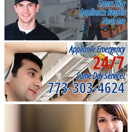
Same Day
Appliance Repair
Near me
Appliance Emergency
24/7
Same Day Service!
773-303-4624