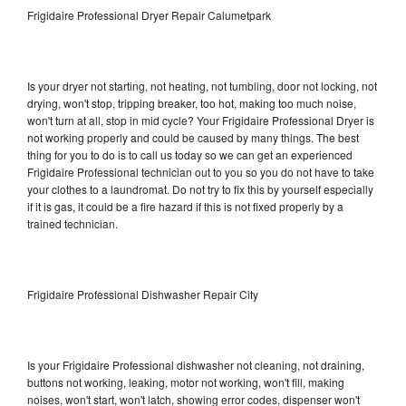
Frigidaire Professional Dryer Repair Calumetpark
Is your dryer not starting, not heating, not tumbling, door not locking, not
drying, won't stop, tripping breaker, too hot, making too much noise,
won't turn at all, stop in mid cycle? Your Frigidaire Professional Dryer is
not working properly and could be caused by many things. The best
thing for you to do is to call us today so we can get an experienced
Frigidaire Professional technician out to you so you do not have to take
your clothes to a laundromat. Do not try to fix this by yourself especially
if it is gas, it could be a fire hazard if this is not fixed properly by a
trained technician.
Frigidaire Professional Dishwasher Repair City
Is your Frigidaire Professional dishwasher not cleaning, not draining,
buttons not working, leaking, motor not working, won't fill, making
noises, won't start, won't latch, showing error codes, dispenser won't