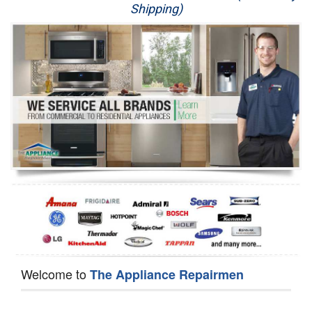
Shipping)
Appliance Repair
Washer Repair
Dryer Repair
Refrigerator Repair
Oven Repair
Dishwasher Repair
Welcome to
The Appliance Repairmen