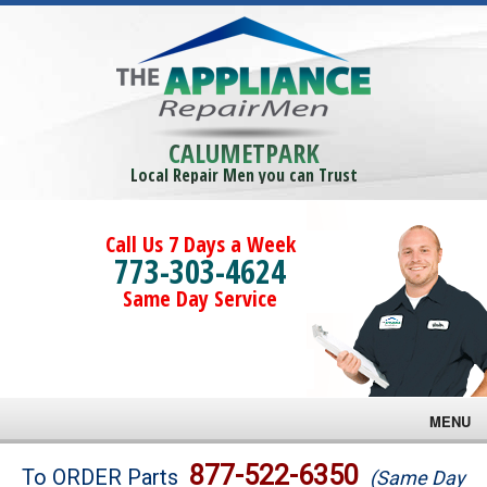
CALUMETPARK
Local Repair Men you can Trust
Call Us 7 Days a Week
773-303-4624
Same Day Service
MENU
Brands
877-522-6350
To ORDER Parts
(Same Day