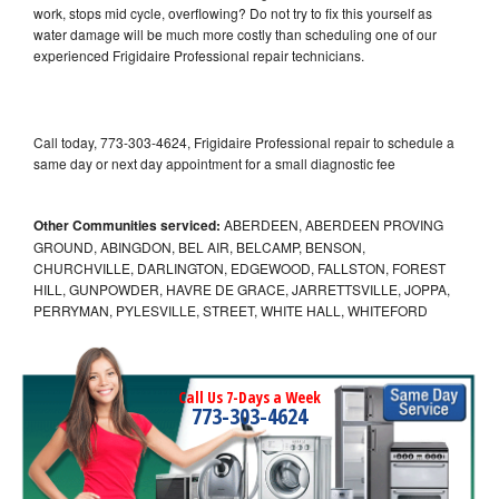
work, stops mid cycle, overflowing? Do not try to fix this yourself as
water damage will be much more costly than scheduling one of our
experienced Frigidaire Professional repair technicians.
Call today, 773-303-4624, Frigidaire Professional repair to schedule a
same day or next day appointment for a small diagnostic fee
Other Communities serviced:
ABERDEEN, ABERDEEN PROVING
GROUND, ABINGDON, BEL AIR, BELCAMP, BENSON,
CHURCHVILLE, DARLINGTON, EDGEWOOD, FALLSTON, FOREST
HILL, GUNPOWDER, HAVRE DE GRACE, JARRETTSVILLE, JOPPA,
PERRYMAN, PYLESVILLE, STREET, WHITE HALL, WHITEFORD
Call Us 7-Days a Week
773-303-4624