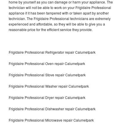
home by yourself as you can damage or harm your appliance. The
technician will not be able to work on your Frigidaire Professional
appliance if it has been tampered with or taken apart by another
technician. The Frigidaire Professional technicians are extremely
experienced and affordable, so they will be able to give you a
reasonable price for the efficient service they provide.
Frigidaire Professional Refrigerator repair Calumetpark
Frigidaire Professional Oven repair Calumetpark
Frigidaire Professional Stove repair Calumetpark
Frigidaire Professional Washer repair Calumetpark
Frigidaire Professional Dryer repair Calumetpark
Frigidaire Professional Dishwasher repair Calumetpark
Frigidaire Professional Microwave repair Calumetpark