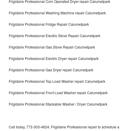
Frigidaire Professional Coin Operated Dryer repair Calumetpark
Frigidaire Professional Washing Machine repair Calumetpark
Frigidaire Professional Fridge Repair Calumetpark
Frigidaire Professional Electric Stove Repair Calumetpark
Frigidaire Professional Gas Stove Repair Calumetpark
Frigidaire Professional Electric Dryer repair Calumetpark
Frigidaire Professional Gas Dryer repair Calumetpark
Frigidaire Professional Top Load Washer repair Calumetpark
Frigidaire Professional Front Load Washer repair Calumetpark
Frigidaire Professional Stackable Washer / Dryer Calumetpark
Call today, 773-303-4624, Frigidaire Professional repair to schedule a