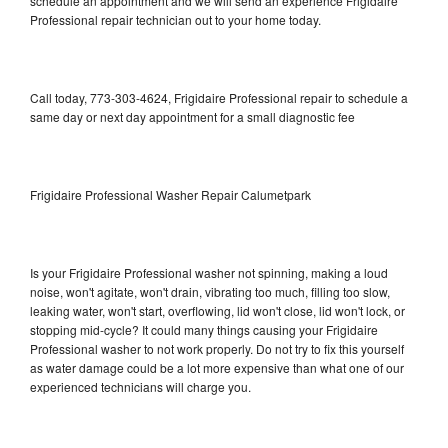
schedule an appointment and we will send an experience Frigidaire
Professional repair technician out to your home today.
Call today, 773-303-4624, Frigidaire Professional repair to schedule a
same day or next day appointment for a small diagnostic fee
Frigidaire Professional Washer Repair Calumetpark
Is your Frigidaire Professional washer not spinning, making a loud
noise, won't agitate, won't drain, vibrating too much, filling too slow,
leaking water, won't start, overflowing, lid won't close, lid won't lock, or
stopping mid-cycle? It could many things causing your Frigidaire
Professional washer to not work properly. Do not try to fix this yourself
as water damage could be a lot more expensive than what one of our
experienced technicians will charge you.