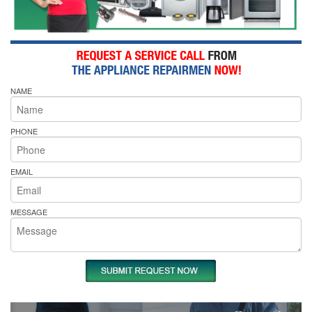
NAME
PHONE
EMAIL
MESSAGE