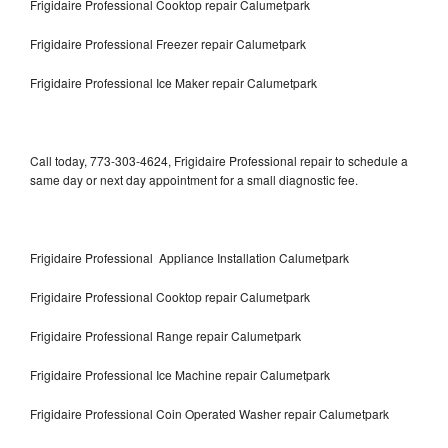
Frigidaire Professional Cooktop repair Calumetpark
Frigidaire Professional Freezer repair Calumetpark
Frigidaire Professional Ice Maker repair Calumetpark
Call today, 773-303-4624, Frigidaire Professional repair to schedule a
same day or next day appointment for a small diagnostic fee.
Frigidaire Professional Appliance Installation Calumetpark
Frigidaire Professional Cooktop repair Calumetpark
Frigidaire Professional Range repair Calumetpark
Frigidaire Professional Ice Machine repair Calumetpark
Frigidaire Professional Coin Operated Washer repair Calumetpark