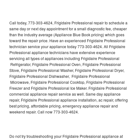
Call today, 773-303-4624, Frigidaire Professional repair to schedule a
same day or next day appointment for a small diagnostic fee, cheaper
than the industry average (Appliance Blue Book pricing) which goes
toward the repair price. Have an experienced Frigidaire Professional
technician service your appliance today 773-303-4624. All Frigidaire
Professional appliance technicians have extensive experience
servicing all types of appliances including Frigidaire Professional
Refrigerator, Frigidaire Professional Oven, Frigidaire Professional
Stove, Frigidaire Professional Washer, Frigidaire Professional Dryer,
Frigidaire Professional Dishwasher, Frigidaire Professional
Microwave, Frigidaire Professional Cooktop, Frigidaire Professional
Freezer and Frigidaire Professional Ice Maker. Frigidaire Professional
commercial appliance repair service as well. Same day appliance
repair, Frigidaire Professional appliance installation, ac repair, offering
best pricing, affordable pricing, emergency appliance repair and
weekend repair. Call now 773-303-4624.
Do not try troubleshooting your Frigidaire Professional appliance at