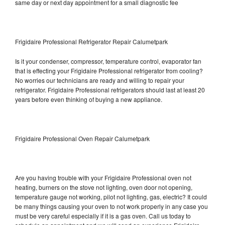
same day or next day appointment for a small diagnostic fee
Frigidaire Professional Refrigerator Repair Calumetpark
Is it your condenser, compressor, temperature control, evaporator fan
that is effecting your Frigidaire Professional refrigerator from cooling?
No worries our technicians are ready and willing to repair your
refrigerator. Frigidaire Professional refrigerators should last at least 20
years before even thinking of buying a new appliance.
Frigidaire Professional Oven Repair Calumetpark
Are you having trouble with your Frigidaire Professional oven not
heating, burners on the stove not lighting, oven door not opening,
temperature gauge not working, pilot not lighting, gas, electric? It could
be many things causing your oven to not work properly in any case you
must be very careful especially if it is a gas oven. Call us today to