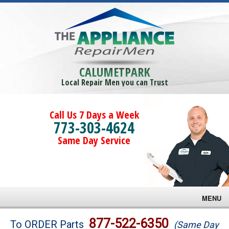
CALUMETPARK
Local Repair Men you can Trust
Call Us 7 Days a Week
773-303-4624
Same Day Service
MENU
Brands
877-522-6350
To ORDER Parts
(Same Day