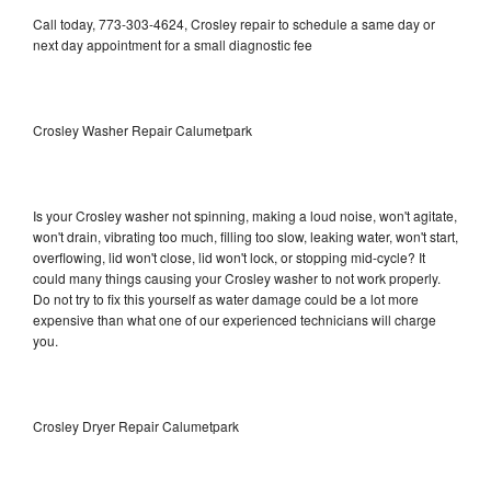
Call today, 773-303-4624, Crosley repair to schedule a same day or
next day appointment for a small diagnostic fee
Crosley Washer Repair Calumetpark
Is your Crosley washer not spinning, making a loud noise, won't agitate,
won't drain, vibrating too much, filling too slow, leaking water, won't start,
overflowing, lid won't close, lid won't lock, or stopping mid-cycle? It
could many things causing your Crosley washer to not work properly.
Do not try to fix this yourself as water damage could be a lot more
expensive than what one of our experienced technicians will charge
you.
Crosley Dryer Repair Calumetpark