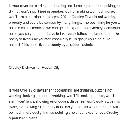
Is your dryer not starting, not heating, not tumbling, door not locking, not
drying, won't stop, tripping breaker, too hot, making too much noise,
won't turn at all, stop in mid cycle? Your Crosley Dryer is not working
properly and could be caused by many things. The best thing for you to
do is to call us today so we can get an experienced Crosley technician
out to you so you do not have to take your clothes to a laundromat. Do
not try to fix this by yourself especially if it is gas, it could be a fire
hazard if this is not fixed properly by a trained technician.
Crosley Dishwasher Repair City
Is your Crosley dishwasher not cleaning, not draining, buttons not
working, leaking, motor not working, won't fill, making noises, won't
start, won't latch, showing error codes, dispenser won't work, stops mid
cycle, overflowing? Do not try to fix this yourself as water damage will
be much more costly than scheduling one of our experienced Crosley
repair technicians.