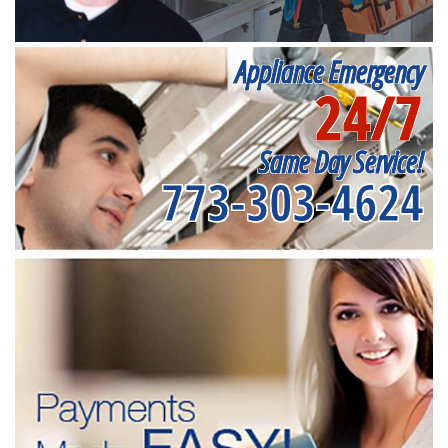
Appliance Emergency
24/7
Same Day Service!
773-303-4624