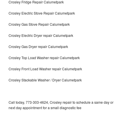
Crosley Fridge Repair Calumetpark
Crosley Electric Stove Repair Calumetpark
Crosley Gas Stove Repair Calumetpark
Crosley Electric Dryer repair Calumetpark
Crosley Gas Dryer repair Calumetpark
Crosley Top Load Washer repair Calumetpark
Crosley Front Load Washer repair Calumetpark
Crosley Stackable Washer / Dryer Calumetpark
Call today, 773-303-4624, Crosley repair to schedule a same day or
next day appointment for a small diagnostic fee