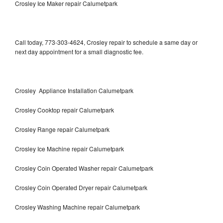
Crosley Ice Maker repair Calumetpark
Call today, 773-303-4624, Crosley repair to schedule a same day or
next day appointment for a small diagnostic fee.
Crosley Appliance Installation Calumetpark
Crosley Cooktop repair Calumetpark
Crosley Range repair Calumetpark
Crosley Ice Machine repair Calumetpark
Crosley Coin Operated Washer repair Calumetpark
Crosley Coin Operated Dryer repair Calumetpark
Crosley Washing Machine repair Calumetpark