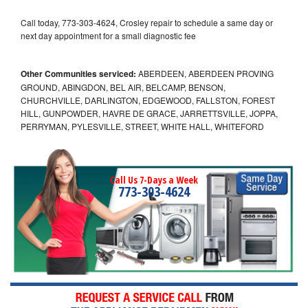
Call today, 773-303-4624, Crosley repair to schedule a same day or
next day appointment for a small diagnostic fee
Other Communities serviced:
ABERDEEN, ABERDEEN PROVING
GROUND, ABINGDON, BEL AIR, BELCAMP, BENSON,
CHURCHVILLE, DARLINGTON, EDGEWOOD, FALLSTON, FOREST
HILL, GUNPOWDER, HAVRE DE GRACE, JARRETTSVILLE, JOPPA,
PERRYMAN, PYLESVILLE, STREET, WHITE HALL, WHITEFORD
Call Us 7-Days a Week
773-303-4624