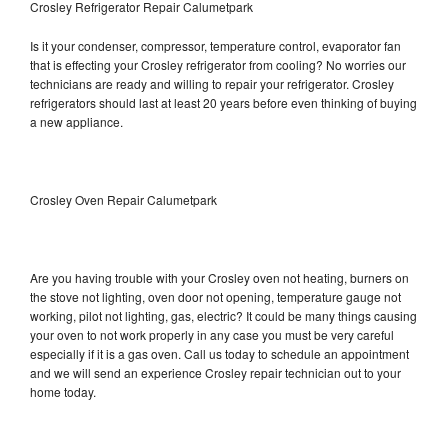
Crosley Refrigerator Repair Calumetpark
Is it your condenser, compressor, temperature control, evaporator fan
that is effecting your Crosley refrigerator from cooling? No worries our
technicians are ready and willing to repair your refrigerator. Crosley
refrigerators should last at least 20 years before even thinking of buying
a new appliance.
Crosley Oven Repair Calumetpark
Are you having trouble with your Crosley oven not heating, burners on
the stove not lighting, oven door not opening, temperature gauge not
working, pilot not lighting, gas, electric? It could be many things causing
your oven to not work properly in any case you must be very careful
especially if it is a gas oven. Call us today to schedule an appointment
and we will send an experience Crosley repair technician out to your
home today.