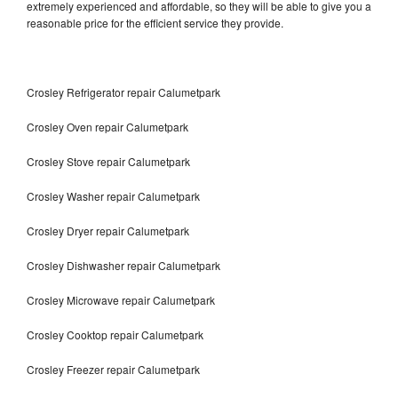
extremely experienced and affordable, so they will be able to give you a
reasonable price for the efficient service they provide.
Crosley Refrigerator repair Calumetpark
Crosley Oven repair Calumetpark
Crosley Stove repair Calumetpark
Crosley Washer repair Calumetpark
Crosley Dryer repair Calumetpark
Crosley Dishwasher repair Calumetpark
Crosley Microwave repair Calumetpark
Crosley Cooktop repair Calumetpark
Crosley Freezer repair Calumetpark