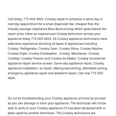
Call today, 773-303-4624, Crosley repair to schedule a same day or
next day appointment for a small diagnostic fee, cheaper than the
industry average (Appliance Blue Book pricing) which goes toward the
repair price. Have an experienced Crosley technician service your
appliance today 773-303-4624. All Crosley appliance technicians have
extensive experience servicing all types of appliances including
Crosley Refrigerator, Crosley Oven, Crosley Stove, Crosley Washer,
Crosley Dryer, Crosley Dishwasher, Crosley Microwave, Crosley
Cooktop, Crosley Freezer and Crosley Ice Maker. Crosley commercial
appliance repair service as well. Same day appliance repair, Crosley
appliance installation, ac repair, offering best pricing, affordable pricing,
emergency appliance repair and weekend repair. Call now 773-303-
4624.
Do not try troubleshooting your Crosley appliance at home by yourself
as you can damage or harm your appliance. The technician will not be
able to work on your Crosley appliance if it has been tampered with or
taken apart by another technician. The Crosley technicians are