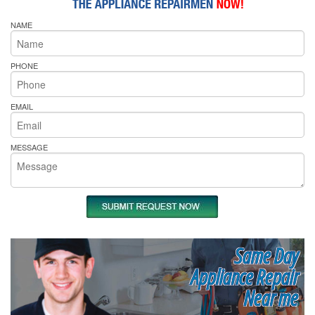
NAME
PHONE
EMAIL
MESSAGE
Same Day
Appliance Repair
Near me