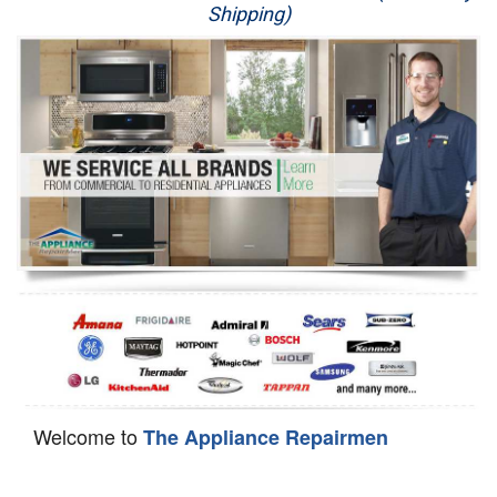
Shipping)
Appliance Repair
Washer Repair
Dryer Repair
Refrigerator Repair
Oven Repair
Dishwasher Repair
Welcome to
The Appliance Repairmen