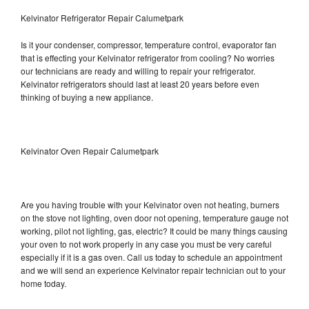
Kelvinator Refrigerator Repair Calumetpark
Is it your condenser, compressor, temperature control, evaporator fan
that is effecting your Kelvinator refrigerator from cooling? No worries
our technicians are ready and willing to repair your refrigerator.
Kelvinator refrigerators should last at least 20 years before even
thinking of buying a new appliance.
Kelvinator Oven Repair Calumetpark
Are you having trouble with your Kelvinator oven not heating, burners
on the stove not lighting, oven door not opening, temperature gauge not
working, pilot not lighting, gas, electric? It could be many things causing
your oven to not work properly in any case you must be very careful
especially if it is a gas oven. Call us today to schedule an appointment
and we will send an experience Kelvinator repair technician out to your
home today.