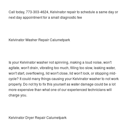
Call today, 773-303-4624, Kelvinator repair to schedule a same day or
next day appointment for a small diagnostic fee
Kelvinator Washer Repair Calumetpark
Is your Kelvinator washer not spinning, making a loud noise, won't
agitate, won't drain, vibrating too much, filling too slow, leaking water,
won't start, overflowing, lid won't close, lid won't lock, or stopping mid-
cycle? It could many things causing your Kelvinator washer to not work
properly. Do not try to fix this yourself as water damage could be a lot
more expensive than what one of our experienced technicians will
charge you.
Kelvinator Dryer Repair Calumetpark