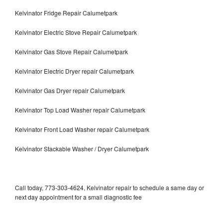
Kelvinator Fridge Repair Calumetpark
Kelvinator Electric Stove Repair Calumetpark
Kelvinator Gas Stove Repair Calumetpark
Kelvinator Electric Dryer repair Calumetpark
Kelvinator Gas Dryer repair Calumetpark
Kelvinator Top Load Washer repair Calumetpark
Kelvinator Front Load Washer repair Calumetpark
Kelvinator Stackable Washer / Dryer Calumetpark
Call today, 773-303-4624, Kelvinator repair to schedule a same day or
next day appointment for a small diagnostic fee