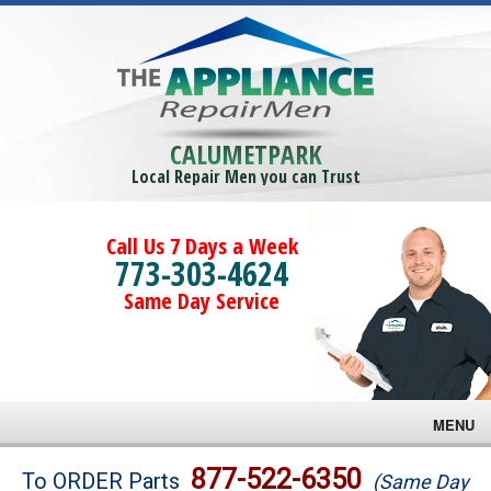
CALUMETPARK
Local Repair Men you can Trust
Call Us 7 Days a Week
773-303-4624
Same Day Service
MENU
Brands
877-522-6350
To ORDER Parts
(Same Day