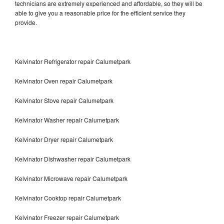
technicians are extremely experienced and affordable, so they will be
able to give you a reasonable price for the efficient service they
provide.
Kelvinator Refrigerator repair Calumetpark
Kelvinator Oven repair Calumetpark
Kelvinator Stove repair Calumetpark
Kelvinator Washer repair Calumetpark
Kelvinator Dryer repair Calumetpark
Kelvinator Dishwasher repair Calumetpark
Kelvinator Microwave repair Calumetpark
Kelvinator Cooktop repair Calumetpark
Kelvinator Freezer repair Calumetpark