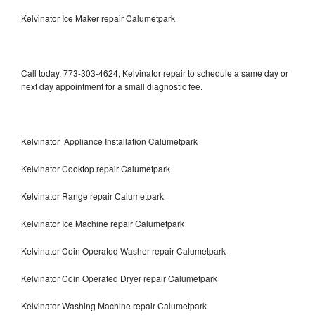
Kelvinator Ice Maker repair Calumetpark
Call today, 773-303-4624, Kelvinator repair to schedule a same day or
next day appointment for a small diagnostic fee.
Kelvinator Appliance Installation Calumetpark
Kelvinator Cooktop repair Calumetpark
Kelvinator Range repair Calumetpark
Kelvinator Ice Machine repair Calumetpark
Kelvinator Coin Operated Washer repair Calumetpark
Kelvinator Coin Operated Dryer repair Calumetpark
Kelvinator Washing Machine repair Calumetpark