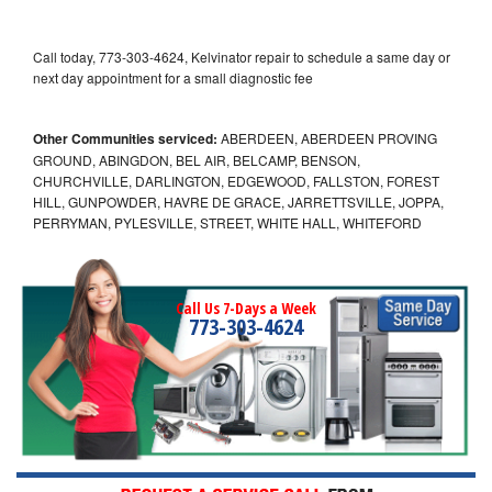
Call today, 773-303-4624, Kelvinator repair to schedule a same day or
next day appointment for a small diagnostic fee
Other Communities serviced:
ABERDEEN, ABERDEEN PROVING
GROUND, ABINGDON, BEL AIR, BELCAMP, BENSON,
CHURCHVILLE, DARLINGTON, EDGEWOOD, FALLSTON, FOREST
HILL, GUNPOWDER, HAVRE DE GRACE, JARRETTSVILLE, JOPPA,
PERRYMAN, PYLESVILLE, STREET, WHITE HALL, WHITEFORD
Call Us 7-Days a Week
773-303-4624