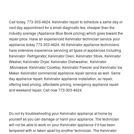
Call today, 773-303-4624, Kelvinator repair to schedule a same day or
next day appointment for a small diagnostic fee, cheaper than the
industry average (Appliance Blue Book pricing) which goes toward the
repair price. Have an experienced Kelvinator technician service your
appliance today 773-303-4624. All Kelvinator appliance technicians
have extensive experience servicing all types of appliances including
Kelvinator Refrigerator, Kelvinator Oven, Kelvinator Stove, Kelvinator
Washer, Kelvinator Dryer, Kelvinator Dishwasher, Kelvinator
Microwave, Kelvinator Cooktop, Kelvinator Freezer and Kelvinator Ice
Maker. Kelvinator commercial appliance repair service as well. Same
day appliance repair, Kelvinator appliance installation, ac repair,
offering best pricing, affordable pricing, emergency appliance repair
and weekend repair. Call now 773-303-4624.
Do not try troubleshooting your Kelvinator appliance at home by
yourself as you can damage or harm your appliance. The technician
will not be able to work on your Kelvinator appliance if it has been
tampered with or taken apart by another technician. The Kelvinator