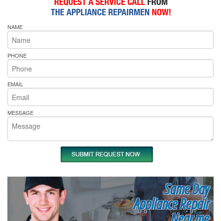
NAME
PHONE
EMAIL
MESSAGE
Same Day
Appliance Repair
Near me