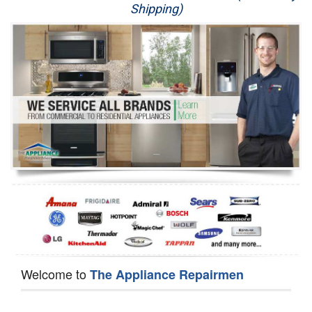
Shipping)
Appliance Repair
Washer Repair
Dryer Repair
Refrigerator Repair
Oven Repair
Dishwasher Repair
Welcome to
The Appliance Repairmen