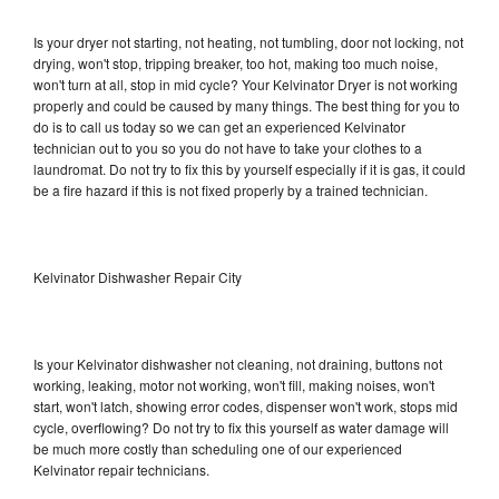
Is your dryer not starting, not heating, not tumbling, door not locking, not
drying, won't stop, tripping breaker, too hot, making too much noise,
won't turn at all, stop in mid cycle? Your Kelvinator Dryer is not working
properly and could be caused by many things. The best thing for you to
do is to call us today so we can get an experienced Kelvinator
technician out to you so you do not have to take your clothes to a
laundromat. Do not try to fix this by yourself especially if it is gas, it could
be a fire hazard if this is not fixed properly by a trained technician.
Kelvinator Dishwasher Repair City
Is your Kelvinator dishwasher not cleaning, not draining, buttons not
working, leaking, motor not working, won't fill, making noises, won't
start, won't latch, showing error codes, dispenser won't work, stops mid
cycle, overflowing? Do not try to fix this yourself as water damage will
be much more costly than scheduling one of our experienced
Kelvinator repair technicians.