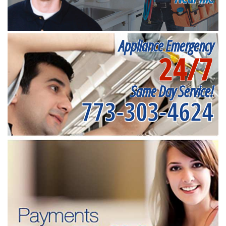
Appliance Emergency
24/7
Same Day Service!
773-303-4624