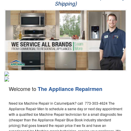
Shipping)
Appliance Repair
Washer Repair
Dryer Repair
Refrigerator Repair
Oven Repair
Dishwasher Repair
Welcome to
The Appliance Repairmen
Need Ice Machine Repair in Calumetpark? call 773-303-4624 The
Appliance Repair Men to schedule a same day or next day appointment
with a qualified Ice Machine Repair technician for a small diagnostic fee
(cheaper than the Appliance Repair Blue Book industry standard
pricing) that goes toward the repair price if we fix and have an
experienced Ice Machine repair technician, service your appliance. We