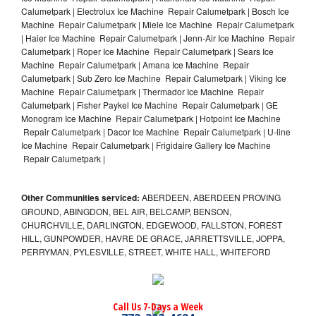
Calumetpark | Electrolux Ice Machine Repair Calumetpark | Bosch Ice
Machine Repair Calumetpark | Miele Ice Machine Repair Calumetpark
| Haier Ice Machine Repair Calumetpark | Jenn-Air Ice Machine Repair
Calumetpark | Roper Ice Machine Repair Calumetpark | Sears Ice
Machine Repair Calumetpark | Amana Ice Machine Repair
Calumetpark | Sub Zero Ice Machine Repair Calumetpark | Viking Ice
Machine Repair Calumetpark | Thermador Ice Machine Repair
Calumetpark | Fisher Paykel Ice Machine Repair Calumetpark | GE
Monogram Ice Machine Repair Calumetpark | Hotpoint Ice Machine
Repair Calumetpark | Dacor Ice Machine Repair Calumetpark | U-line
Ice Machine Repair Calumetpark | Frigidaire Gallery Ice Machine
Repair Calumetpark |
Other Communities serviced:
ABERDEEN, ABERDEEN PROVING
GROUND, ABINGDON, BEL AIR, BELCAMP, BENSON,
CHURCHVILLE, DARLINGTON, EDGEWOOD, FALLSTON, FOREST
HILL, GUNPOWDER, HAVRE DE GRACE, JARRETTSVILLE, JOPPA,
PERRYMAN, PYLESVILLE, STREET, WHITE HALL, WHITEFORD
Call Us 7-Days a Week