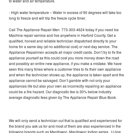
to water and air temperature.
- High water temperature – Water in excess of 90 degrees will take too
long to freeze and will trip the freeze cycle timer.
Call The Appliance Repair Men 773-303-4624 today if you need Ice
Machine repair service and live anywhere in Harford County. Get a
qualified, honest and reliable technician dispatched directly to your
home for a same day (at no additional cost) or next day service. The
Appliance Repairmen accepts all major credit cards. Don’t try to fix the
appliance yourself as this could cost you more money down the road
and possibly an entire new appliance, if you make a mistake. We have
seen this many times where a customer tries to fix their own appliance
and when the technician shows up, the appliance is taken apart and the
appliance cannot be salvaged. Don’t gamble with not only your
appliances life but also your own as incorrectly repairing an appliance
could be a fire hazard. Our diagnostic fee is 30% below industry
average diagnostic fees given by The Appliance Repair Blue Book.
We will only send a technician out that is qualified and experienced for
the brand you ask us for and most of them are also experienced in the
following brands such as Manitowoc, Manitowoc Indigo series, U-line,