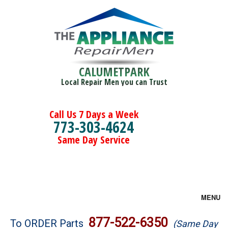
CALUMETPARK
Local Repair Men you can Trust
Call Us 7 Days a Week
773-303-4624
Same Day Service
MENU
Brands
877-522-6350
To ORDER Parts
(Same Day