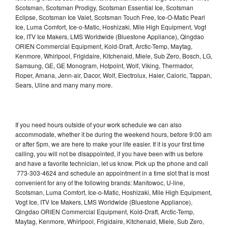
Scotsman, Scotsman Prodigy, Scotsman Essential Ice, Scotsman
Eclipse, Scotsman Ice Valet, Scotsman Touch Free, Ice-O-Matic Pearl
Ice, Luma Comfort, Ice-o-Matic, Hoshizaki, Mile High Equipment, Vogt
Ice, ITV Ice Makers, LMS Worldwide (Bluestone Appliance), Qingdao
ORIEN Commercial Equipment, Kold-Draft, Arctic-Temp, Maytag,
Kenmore, Whirlpool, Frigidaire, Kitchenaid, Miele, Sub Zero, Bosch, LG,
Samsung, GE, GE Monogram, Hotpoint, Wolf, Viking, Thermador,
Roper, Amana, Jenn-air, Dacor, Wolf, Electrolux, Haier, Caloric, Tappan,
Sears, Uline and many many more.
If you need hours outside of your work schedule we can also
accommodate, whether it be during the weekend hours, before 9:00 am
or after 5pm, we are here to make your life easier. If it is your first time
calling, you will not be disappointed, if you have been with us before
and have a favorite technician, let us know. Pick up the phone and call
773-303-4624 and schedule an appointment in a time slot that is most
convenient for any of the following brands: Manitowoc, U-line,
Scotsman, Luma Comfort, Ice-o-Matic, Hoshizaki, Mile High Equipment,
Vogt Ice, ITV Ice Makers, LMS Worldwide (Bluestone Appliance),
Qingdao ORIEN Commercial Equipment, Kold-Draft, Arctic-Temp,
Maytag, Kenmore, Whirlpool, Frigidaire, Kitchenaid, Miele, Sub Zero,