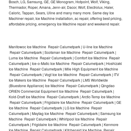
Bosch, LG, Samsung, GE, GE Monogram, Hotpoint, Wolf, Viking,
Thermador, Roper, Amana, Jenn-air, Dacor, Wolf, Electrolux, Haier,
Caloric, Tappan, Sears, Uline and many many more. Same day Ice
Machiner repair, Ice Machine installation, ac repair, offering best pricing,
affordable pricing, emergency Ice Machine repair and weekend repair.
Manitowoc Ice Machine Repair Calumetpark | U-line Ice Machine
Repair Calumetpark | Scotsman Ice Machine Repair Calumetpark |
Luma Ice Machine Repair Calumetpark | Comfort Ice Machine Repair
Calumetpark | Ice-o-Matic Ice Machine Repair Calumetpark | Hoshizaki
Ice Machine Repair Calumetpark | Mile High Equipment Ice Machine
Repair Calumetpark | Vogt Ice Ice Machine Repair Calumetpark | ITV
Ice Makers Ice Machine Repair Calumetpark | LMS Worldwide
(Bluestone Appliance) Ice Machine Repair Calumetpark | Qingdao
ORIEN Commercial Equipment Ice Machine Repair Calumetpark |
Kold-Draft Ice Machine Repair Calumetpark | Arctic-Temp Ice Machine
Repair Calumetpark | Frigidaire Ice Machine Repair Calumetpark | GE
Ice Machine Repair Calumetpark | LG Ice Machine Repair
Calumetpark | Maytag Ice Machine Repair Calumetpark | Samsung Ice
Machine Repair Calumetpark | Whirlpool Ice Machine Repair
Calumetpark | Frigidaire Ice Machine Repair Calumetpark | Kenmore
Ice Machine Repair Calumetpark | Kitchenaid Ice Machine Repair