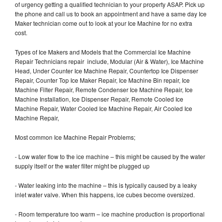
of urgency getting a qualified technician to your property ASAP. Pick up
the phone and call us to book an appointment and have a same day Ice
Maker technician come out to look at your Ice Machine for no extra
cost.
Types of Ice Makers and Models that the Commercial Ice Machine
Repair Technicians repair include, Modular (Air & Water), Ice Machine
Head, Under Counter Ice Machine Repair, Countertop Ice Dispenser
Repair, Counter Top Ice Maker Repair, Ice Machine Bin repair, Ice
Machine Filter Repair, Remote Condenser Ice Machine Repair, Ice
Machine Installation, Ice Dispenser Repair, Remote Cooled Ice
Machine Repair, Water Cooled Ice Machine Repair, Air Cooled Ice
Machine Repair,
Most common Ice Machine Repair Problems;
- Low water flow to the ice machine – this might be caused by the water
supply itself or the water filter might be plugged up
- Water leaking into the machine – this is typically caused by a leaky
inlet water valve. When this happens, ice cubes become oversized.
- Room temperature too warm – ice machine production is proportional