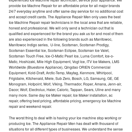
provide Ice Machne Repair for an affordable price for all major brands
24/7 everyday anytime and offer same day service for no additional cost
and accept credit cards. The Appliance Repair Men only uses the best
Ice Machine Repair repair technicians in the local area that are reliable,
honest and professional. We will only send a technician out that is
qualified and experienced for the brand you ask us for and most of them
are also experienced in the following brands such as Manitowoc,
Manitowoc Indigo series, U-line, Scotsman, Scotsman Prodigy,
Scotsman Essential Ice, Scotsman Eclipse, Scotsman Ice Valet,
Scotsman Touch Free, Ice-O-Matic Pearl Ice, Luma Comfort, Ice-o-
Matic, Hoshizaki, Mile High Equipment, Vogt Ice, ITV Ice Makers, LMS
Worldwide (Bluestone Appliance), Qingdao ORIEN Commercial
Equipment, Kold-Draft, Arctic-Temp, Maytag, Kenmore, Whirlpool,
Frigidaire, Kitchenaid, Miele, Sub Zero, Bosch, LG, Samsung, GE, GE
Monogram, Hotpoint, Wolf, Viking, Thermador, Roper, Amana, Jenn-air,
Dacor, Wolf, Electrolux, Haier, Caloric, Tappan, Sears, Uline and many
many more. Same day Ice Maker repair, Ice Maker installation, ac
repair, offering best pricing, affordable pricing, emergency Ice Machine
repair and weekend repair.
The worst thing to deal with is having your Ice machine stop working or
producing Ice. The Appliance Repair Men has dealt with thousand of
situations for all different types of businesses. We understand the sense