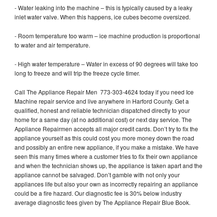
- Water leaking into the machine – this is typically caused by a leaky
inlet water valve. When this happens, ice cubes become oversized.
- Room temperature too warm – ice machine production is proportional
to water and air temperature.
- High water temperature – Water in excess of 90 degrees will take too
long to freeze and will trip the freeze cycle timer.
Call The Appliance Repair Men 773-303-4624 today if you need Ice
Machine repair service and live anywhere in Harford County. Get a
qualified, honest and reliable technician dispatched directly to your
home for a same day (at no additional cost) or next day service. The
Appliance Repairmen accepts all major credit cards. Don’t try to fix the
appliance yourself as this could cost you more money down the road
and possibly an entire new appliance, if you make a mistake. We have
seen this many times where a customer tries to fix their own appliance
and when the technician shows up, the appliance is taken apart and the
appliance cannot be salvaged. Don’t gamble with not only your
appliances life but also your own as incorrectly repairing an appliance
could be a fire hazard. Our diagnostic fee is 30% below industry
average diagnostic fees given by The Appliance Repair Blue Book.