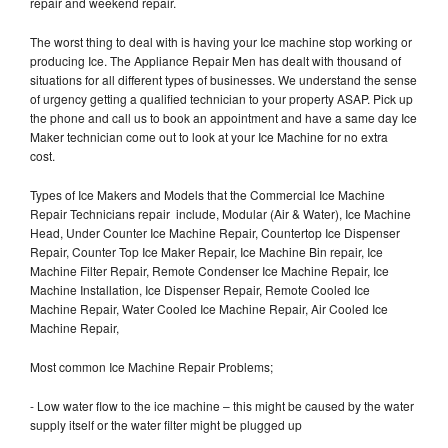
repair and weekend repair.
The worst thing to deal with is having your Ice machine stop working or
producing Ice. The Appliance Repair Men has dealt with thousand of
situations for all different types of businesses. We understand the sense
of urgency getting a qualified technician to your property ASAP. Pick up
the phone and call us to book an appointment and have a same day Ice
Maker technician come out to look at your Ice Machine for no extra
cost.
Types of Ice Makers and Models that the Commercial Ice Machine
Repair Technicians repair include, Modular (Air & Water), Ice Machine
Head, Under Counter Ice Machine Repair, Countertop Ice Dispenser
Repair, Counter Top Ice Maker Repair, Ice Machine Bin repair, Ice
Machine Filter Repair, Remote Condenser Ice Machine Repair, Ice
Machine Installation, Ice Dispenser Repair, Remote Cooled Ice
Machine Repair, Water Cooled Ice Machine Repair, Air Cooled Ice
Machine Repair,
Most common Ice Machine Repair Problems;
- Low water flow to the ice machine – this might be caused by the water
supply itself or the water filter might be plugged up