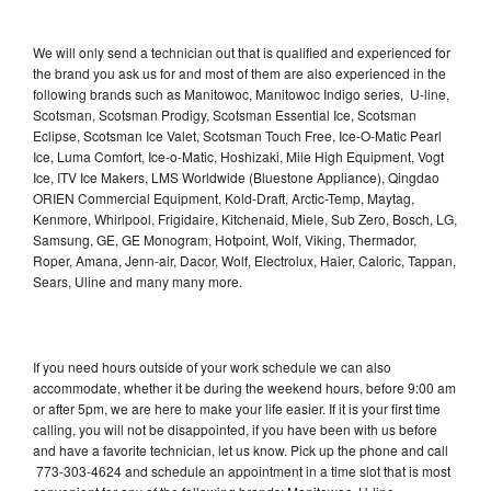
We will only send a technician out that is qualified and experienced for
the brand you ask us for and most of them are also experienced in the
following brands such as Manitowoc, Manitowoc Indigo series, U-line,
Scotsman, Scotsman Prodigy, Scotsman Essential Ice, Scotsman
Eclipse, Scotsman Ice Valet, Scotsman Touch Free, Ice-O-Matic Pearl
Ice, Luma Comfort, Ice-o-Matic, Hoshizaki, Mile High Equipment, Vogt
Ice, ITV Ice Makers, LMS Worldwide (Bluestone Appliance), Qingdao
ORIEN Commercial Equipment, Kold-Draft, Arctic-Temp, Maytag,
Kenmore, Whirlpool, Frigidaire, Kitchenaid, Miele, Sub Zero, Bosch, LG,
Samsung, GE, GE Monogram, Hotpoint, Wolf, Viking, Thermador,
Roper, Amana, Jenn-air, Dacor, Wolf, Electrolux, Haier, Caloric, Tappan,
Sears, Uline and many many more.
If you need hours outside of your work schedule we can also
accommodate, whether it be during the weekend hours, before 9:00 am
or after 5pm, we are here to make your life easier. If it is your first time
calling, you will not be disappointed, if you have been with us before
and have a favorite technician, let us know. Pick up the phone and call
773-303-4624 and schedule an appointment in a time slot that is most