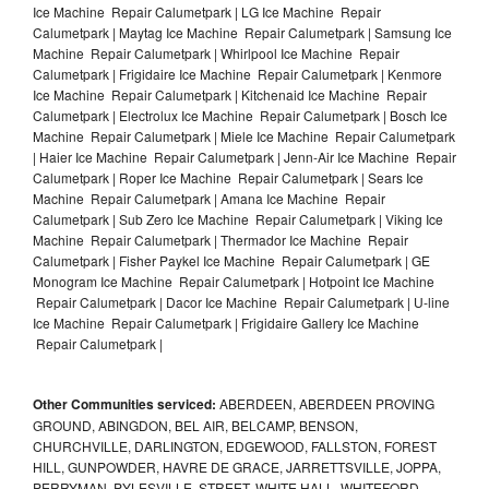
Ice Machine Repair Calumetpark | LG Ice Machine Repair
Calumetpark | Maytag Ice Machine Repair Calumetpark | Samsung Ice
Machine Repair Calumetpark | Whirlpool Ice Machine Repair
Calumetpark | Frigidaire Ice Machine Repair Calumetpark | Kenmore
Ice Machine Repair Calumetpark | Kitchenaid Ice Machine Repair
Calumetpark | Electrolux Ice Machine Repair Calumetpark | Bosch Ice
Machine Repair Calumetpark | Miele Ice Machine Repair Calumetpark
| Haier Ice Machine Repair Calumetpark | Jenn-Air Ice Machine Repair
Calumetpark | Roper Ice Machine Repair Calumetpark | Sears Ice
Machine Repair Calumetpark | Amana Ice Machine Repair
Calumetpark | Sub Zero Ice Machine Repair Calumetpark | Viking Ice
Machine Repair Calumetpark | Thermador Ice Machine Repair
Calumetpark | Fisher Paykel Ice Machine Repair Calumetpark | GE
Monogram Ice Machine Repair Calumetpark | Hotpoint Ice Machine
Repair Calumetpark | Dacor Ice Machine Repair Calumetpark | U-line
Ice Machine Repair Calumetpark | Frigidaire Gallery Ice Machine
Repair Calumetpark |
Other Communities serviced:
ABERDEEN, ABERDEEN PROVING
GROUND, ABINGDON, BEL AIR, BELCAMP, BENSON,
CHURCHVILLE, DARLINGTON, EDGEWOOD, FALLSTON, FOREST
HILL, GUNPOWDER, HAVRE DE GRACE, JARRETTSVILLE, JOPPA,
PERRYMAN, PYLESVILLE, STREET, WHITE HALL, WHITEFORD