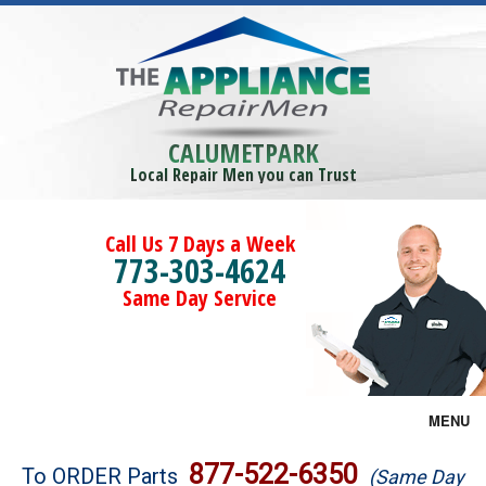
CALUMETPARK
Local Repair Men you can Trust
Call Us 7 Days a Week
773-303-4624
Same Day Service
MENU
Brands
877-522-6350
To ORDER Parts
(Same Day