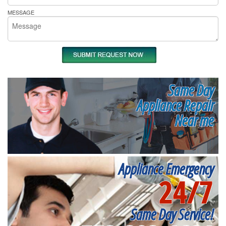
MESSAGE
Same Day
Appliance Repair
Near me
Appliance Emergency
24/7
Same Day Service!