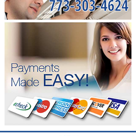
773-303-4624