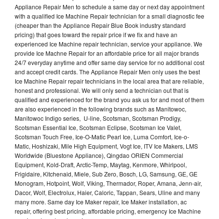
Appliance Repair Men to schedule a same day or next day appointment
with a qualified Ice Machine Repair technician for a small diagnostic fee
(cheaper than the Appliance Repair Blue Book industry standard
pricing) that goes toward the repair price if we fix and have an
experienced Ice Machine repair technician, service your appliance. We
provide Ice Machne Repair for an affordable price for all major brands
24/7 everyday anytime and offer same day service for no additional cost
and accept credit cards. The Appliance Repair Men only uses the best
Ice Machine Repair repair technicians in the local area that are reliable,
honest and professional. We will only send a technician out that is
qualified and experienced for the brand you ask us for and most of them
are also experienced in the following brands such as Manitowoc,
Manitowoc Indigo series, U-line, Scotsman, Scotsman Prodigy,
Scotsman Essential Ice, Scotsman Eclipse, Scotsman Ice Valet,
Scotsman Touch Free, Ice-O-Matic Pearl Ice, Luma Comfort, Ice-o-
Matic, Hoshizaki, Mile High Equipment, Vogt Ice, ITV Ice Makers, LMS
Worldwide (Bluestone Appliance), Qingdao ORIEN Commercial
Equipment, Kold-Draft, Arctic-Temp, Maytag, Kenmore, Whirlpool,
Frigidaire, Kitchenaid, Miele, Sub Zero, Bosch, LG, Samsung, GE, GE
Monogram, Hotpoint, Wolf, Viking, Thermador, Roper, Amana, Jenn-air,
Dacor, Wolf, Electrolux, Haier, Caloric, Tappan, Sears, Uline and many
many more. Same day Ice Maker repair, Ice Maker installation, ac
repair, offering best pricing, affordable pricing, emergency Ice Machine