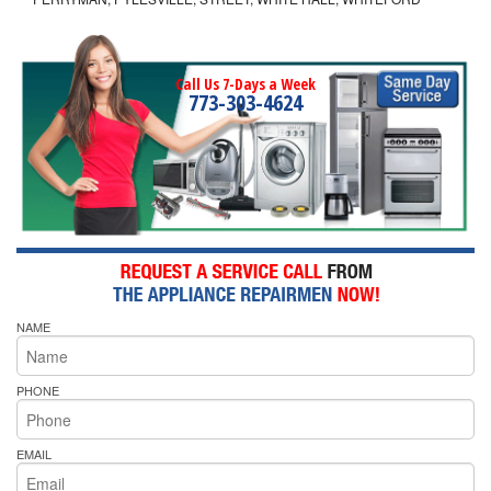
Call Us 7-Days a Week
773-303-4624
NAME
PHONE
EMAIL