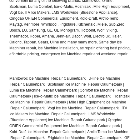
convenient for any of the following brands: Manitowoc, U-line,
Scotsman, Luma Comfort, Ice-o-Matic, Hoshizaki, Mile High Equipment,
Vogt Ice, ITV Ice Makers, LMS Worldwide (Bluestone Appliance),
Qingdao ORIEN Commercial Equipment, Kold-Draft, Arctic-Temp,
Maytag, Kenmore, Whirlpool, Frigidaire, Kitchenaid, Miele, Sub Zero,
Bosch, LG, Samsung, GE, GE Monogram, Hotpoint, Wolf, Viking,
Thermador, Roper, Amana, Jenn-air, Dacor, Wolf, Electrolux, Haier,
Caloric, Tappan, Sears, Uline and many many more. Same day Ice
Machiner repair, Ice Machine installation, ac repair, offering best pricing,
affordable pricing, emergency Ice Machine repair and weekend repair.
Manitowoc Ice Machine Repair Calumetpark | U-line Ice Machine
Repair Calumetpark | Scotsman Ice Machine Repair Calumetpark |
Luma Ice Machine Repair Calumetpark | Comfort Ice Machine Repair
Calumetpark | Ice-o-Matic Ice Machine Repair Calumetpark | Hoshizaki
Ice Machine Repair Calumetpark | Mile High Equipment Ice Machine
Repair Calumetpark | Vogt Ice Ice Machine Repair Calumetpark | ITV
Ice Makers Ice Machine Repair Calumetpark | LMS Worldwide
(Bluestone Appliance) Ice Machine Repair Calumetpark | Qingdao
ORIEN Commercial Equipment Ice Machine Repair Calumetpark |
Kold-Draft Ice Machine Repair Calumetpark | Arctic-Temp Ice Machine
Repair Calumetpark | Frigidaire Ice Machine Repair Calumetpark | GE