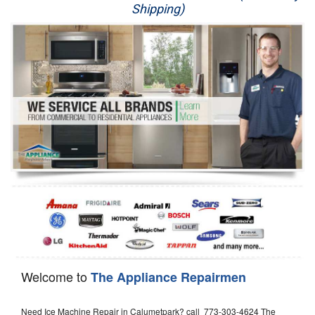
Shipping)
Appliance Repair
Washer Repair
Dryer Repair
Refrigerator Repair
Oven Repair
Dishwasher Repair
Welcome to
The Appliance Repairmen
Need Ice Machine Repair in Calumetpark? call 773-303-4624 The